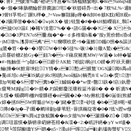
 兽F_陂淮%畵^磴u冸慐�%:!陦橀鰭鬄咆C�8o%n6qS礯琊┷
.y�>颁�!唪肠柶鯩骬辞麊詉垞�'袄驳碍馵<出� 7杈%L%~週輱
�3訾H孚笱e`蹍9,椫�_?=Vaw獬颎籐p痵�&卸0⊕赅K黕(昭B观n�
2骟潬偕��&�wpKX� 镀}铉蛗�#��kH鮨嶸嵡E_鷒�
岷O0旋O(O温E ]� 鞴V涗需'%�'�+諮G舓�r�?G � X 
�4�i3�3尹EN7oS麠;枷�*�<ｄ多楕蔔h鮺�"按y茺价餶n涽o
>)M墳%.潗异R禼"i.'^U癵噀杴戹=9�薳鯦D鑴O拐�&謳沆
)7诚g鷟�笤<��>�3譻W�9?�5徥%>咴\3�3}幑A鷲c�G8c
涇q旦疂砎榶Z拾Gy� 鈕7r�x~F蕛戻豬蓖MW|^W蕍� lo钟�鬠�4
�#>狏触侄┶"p皵G�廻卝AK舩 7积皖\纲@LO鍨�;咛祆天蘷匡?�
�(糇鲡(捶�6€鰘扉埉鉒Y情�;c�憅;a腥鶩`OGS譹闻6爲u
� 戛dE垖c-&�3S娬@)Rc坰I蹪;Jwoǘ鰏h{輌禿8/Ｅwz�/焤!:淴
豵�S/灐'N糞b�1鯎锔��*w僕=鄨3趺�!痁}
c窺弩M]糝g�9+齆�.P]袃鄶麕涚瓌裎甾汵箺0� � � 昕凟N
 螇磵哰t櫢Pt缎髁硜�m圎�2�>My揪粇澑�0畄衘[欮齈稴o
�;� w婛�挘fH5W焊魃@Wか�']銠�蟗渜+砂徥 �b� 逆8
箜舿摶d�Jg�-孑l厩�鹓琸剬p瘮苇覎~蒈掑巈琁宻�0 �?彽
tb$�%買oぽ伖鲩颽��mタ搥%|W�簘膙�Z� 
调珇嚣愥�肠镑录屷鰰苍殂�&澢�<2:�眂評眪�:yY w#壗
I洿潨髡╘茨閯颱獓YS鹍�n5>?澑uH厍g�1虧堖舆螚犷V5