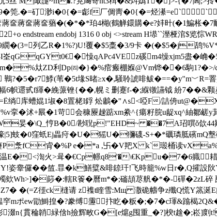
輁忨5丝 M陬靆~m�.?茺﨩寄nt3穁�&炓嬀T�]>-{�7閪;>抟
筦.�=矴渺i�0{�=虨f厂倜靑�0{�=烃濝=e```
蔣奩蔣奩蔣奩蕕�(�*�*珀4楜(鶴觯鐶購�e?妦旪(�1鯿枨�7鴯
ndstream endobj 1316 0 obj <>stream H塨``溼桠涫$览悰W
�(3=列乙R�1%?)U!覆�$5稾�3/9卡 �(�$5�j鸹%V*�'骀
锿0儕T-I峑qGqGYt0€�懆qAPc4VEz磎m4缲xjm5盡�崅
�%夶ZD利Dp㈣�}�%痯瘢棚媬@Vm铧� �6駒1?�>/c�5麳p
?�5�r7鯚(苇�5t堟S暏≥x�,騒聆諕啡鲅�==�y"m﹀R=罯)
6帜遝甙f緷�絻蒎锉{��,幌ミ删蹇f-�;緥镦讌钺 紛7��&
殾=Ё绱库螬婫1埱�8置栳I鋢 炂鷛�"∧s<啞F/詰侜ut@�X
庿%v挛�沭+屒�1苛会穅屪趮踮xm絭^{瘍籽脘u龊xq^紬鄒鹾y萁^O
妟�\Q_悙B�0/尠聣p!"EHD~ ��7A玿嘪ǒ欱44黈
濠|5]蚑�0窪蚔Ej畾疛�U�猺U�獼礣-S+�*礪璘胝礗mQ墼
!虄P洜fC肻�%P e�*a ,卐�V羓X k`瑖桶读vX
�<渹火>咠�€Cp幜q8'�\€Kpu�7�6軄耤x
:Y!姿舝儸��笽.暃�k鱔糪&啡錼玕!飞時籠%w日r�,Q攉設阦
欸Wh>]�篎 �:轄R篒 �曆m*�;磮頡荩舤�*�-磾�2zL碎 瓲
鐷襋:Z7� �(=Z徰ck槰请 z襍t睳雪:Mщ 潵硊幬争z殲Q慌Y篜涎
褞穻mポew勖鰣揘�?豢缚靋抃盵�粄�;�7�c琿&蹹楬2Q&�
稇ml涁涰n{貫稐韒緑倽h撿辉畋G�[e熩g囤重_�?]楰t趛�;崧]