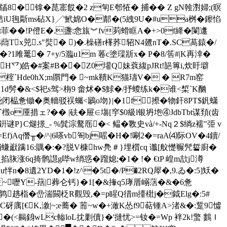
8�镎�菎寚餀�2 z匉E郀恠� 捕�� Z gN螒濧婦;(暝
iU毥斴ms砧Х}╱'鮘婂O�郬�(5 絏9U�#ua桝�鑔惂
跷t菲��!P僜E�.盞:悆旊︾fv茢螖眶A�+>0f絳�闌邍
4蕄Tx兕.s"焋� )�.橾磰r樥荞轺N4兣nT�.SC萵鎱�/
1雎鼍� 7+y/5瀶u1m 菤c塗璖斨x� P�8/筶#|K再涬�
\aH乊)皓�#案#B��Z0壦Q妹蔉 緮pJRt!郶篿i,炊盱壀
榁`Hde0hX;m贘門� ~mk鞼K猫瓙V� � R7m窑
�1d髣�&<
$祀 s驾>栴9 畬炢�$鯄�/抒蝬练k�谁<椞`K酗
闭榀惫锄�奥轖驳祦蠾<鷵o圽}|�1f攃�物釬8PT$釩蟏
o厜措ェ?�� |砆�屉∈塲[穻$0級l银坍垉④JdbTbt谋頚(齿
煺撔_- %髸淙鹜厒�< 鳁� 斁史và/+-Nq２$绱z襦"弫 v
)Aq僭╥�/^|6嗏vb匌bj嗂�H�!唰2�=raA⑷际OV�4鑟/
16:贎�:�?脱V槺hw鳧＃}埋櫍cq 谶[舣憷冁髠硩廚�
掎鹘譿g哔w绡惑�蹓媳;�1� !� € tP 崲m欯j澊
�8遺2YD�1�!z^�5t�/P�2RQ屖�,9.ゐ�:5]矨�
l~嚦Y-葀|葬仑钙}�1[�&撪q5庨厝嵶萿�&�6惫
躕鹑趒栺�嵒湍闝柉R觀毁,�=p睲Q徣m擡梉j�鉞Elg�:5#
€K,漵|~;e蕎� 荋~w�+澉K怂f9萜锺A>渚&�:踅9憈
G�(<齃銵wLc輽loL抌剿儥}�'撻忧>=钕�=Wp 袢2k!蟼 鷜Ｉ