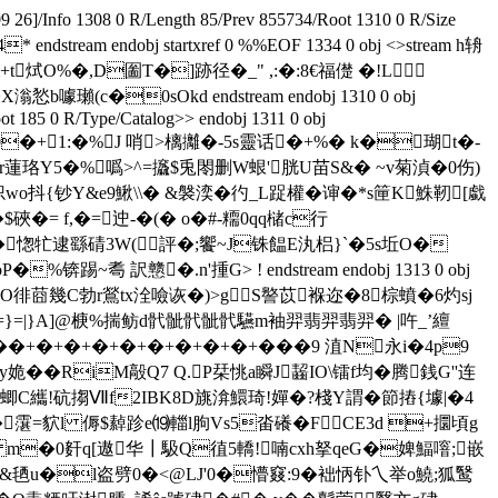
Info 1308 0 R/Length 85/Prev 855734/Root 1310 0 R/Size
tream endobj startxref 0 %%EOF 1334 0 obj <>stream h辀
m+t烒O%�,D圗T�]跡径�_" ,:�:8€福儊 �!L
瓎(c�0sOkd endstream endobj 1310 0 obj
t 185 0 R/Type/Catalog>> endobj 1311 0 obj
stream h薮Ukk�0�+1:�% J 哨>樆攡�-5s靈话�+%� k�瑚t�-
dr蓮珞Y5�%噅>^=攨$兎閝删W蛝'胱U苗S&� ~v菊湞�0伤)
抖{钞Y&e9鰍\\� &褩湙�彴_L踀權�谉�*s筪K鮢靭[戱
�= f,�=迚-�(� o�#-糥0qq槠c行
愡牤逮 繇碃3W(評�;饗 ~ J铢饂E汍梠}`�5s坵O�
耈 訳戆�.n'揰 G> ! endstream endobj 1313 0 obj
,O徘莔幾C勃r鶑tx洤噞诙�)>gS譥苡褓迩�8棕蟦�6灼sj
=|}A]@椩%揣鲂d骮骴骮骴骮驠m袖羿翡羿翡羿� |吘_’繵
��+�+�+�+�+�+�+�+�+���9 淔N永i�4p9
嗭y姽��RiM毃Q7 Q.P栞恌a瞬J齧IO\镭f均�腾銭G''连
3蝍C纗!砊搊Ⅶf2IBK8D旐渰鱞琦!嬋�?棧Y謂�節摏{壉|�4
5�霮=貁l 傉$繛跈e⒆輺l朐Vs5畓礢�FCE3d +攌頃g
吀I:� m�0姧q[遨华┃馺Q徝5轎!喃cxh拏qeG�婢鰏噾;嵌
栞�&毢u�l盗劈0�<@LJ'0�懵窡:9�袦怲钋乀举o鱙;狐鹥