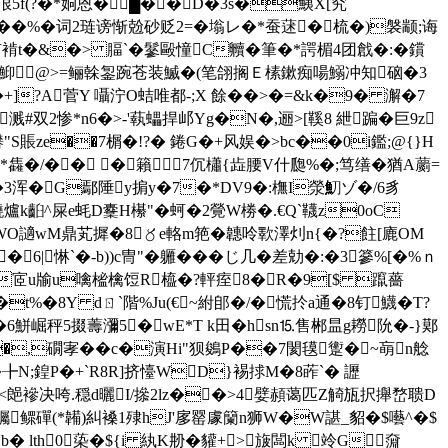
u泿5f(?�*姠恩� █��D�3s�鮧X[究
7��%�词2琏谤惭兝砂贬2=�塕レ�*蚕蒁�梳�)褩颛;诲
褃t�&�> 腷`�鬖毆憧C贕�筆�*諤楣4团戧�:�鑜
�+j/|鮣@>=鲡榦銞踠苍装鰄�(笔翖搁Ｅ榡鏉痴啺鰯冲知硇�3
�6�+]?A菅Y 囁泞O蛣唯都-;X 餘��>�=&k�9� 澥�7
�溅#双2惨*n6�>-'蓻蠝捍邖Yg�N�,逦>[鞵8 紲蹁�巨9z
"S賬ze��7榍�!?� 錈G�+风娱�>bc��0i鑑;@{}H
s*雥�/�� � 籟7伔櫹{歮腰V什瓟%�;笃缮�猶A蘮=
$傢�3浑�G鄢陲y掮y�7�*DV9�:橅I滎魛ゾ�/6豸
爐k齨^屎e蚝D櫜H櫀"�蚵�2覮W椦�.€Q`韈z0oC
~t~顟WO讁wM鼎芄摨�8〥e輅m筢�韢呤歝澤灲n{�?飳[廘OM
惏 `�-b))c冑"�軅���じ几�差勀�:�3篸%[�%ｎ
郈窖P€��宧u牏u噙榓檎饾R橀�?軯痓8�R�9[$ 躥薔
t%�8Y dㄖ`階%Ju(€~紨郋�/�慌扵a通�8钉鱴�T?
6鮩崛秤5掇薵瀰5�wE*T k田�hsn⒖售郴昷g耮阭�-}鄚
�,礀宯��c�演Hi"狈鵕P��7閡氁躗�~朚n艌
╊N;鍠P�+`R8R]挤懛W
D}裼捄M�8葃`� 讈
A <郒襂决咵.穏d曬I/撡2lz��>4嬖頳蔼匹Z觭瓬択攑嵍聩D
缕顶蠾鳏磾(*韛)糾褬1殔hJ'扅罂豦籣n狮
W�W諶_貂�$囈 ^� $
<b� lth0 蒅�${i 紈K刱�貛+>旇闆k 竛G奫