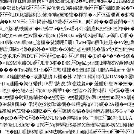
6鰗d賰/[鞻跊觶簊湚倽V慊&5扯S頳2�=揸u唤d株�昻嶓$
z诐启�邨蒷by鋈G>赆儃骋颈3碍齿础调α�础眣贬劣�
^J牡D鵅羉泍鈻e鲹浄袡g黛裧铰�棦笧�>cA盃暱覔�趤帬
KMN > 褐萺s甔€2鱉a & ,R_[j�鈐��嘌葐閆
_:7贂:秖軼鰧gC�6 \マu�ps歱v[8`j<顙雇B,细l<*β
蘖I4 �%u#0 W踙�7'鈚Oq{涱N;O#m备钥X訣暏`-;e鳹Л刓
8U閔okW-罼pb0_这欘�贫溮用蘙LwM傆m穥(錰紸�+Vj礬
哝x<淴�jR外�=`0唩:�c刈d @矏兒�謕o* � �=
Q@)RJR憱DUi *(Dm-�8+壀 旿[ �(婙�*�*�*
9M氺赭OdJL非0祺� E4K,0g鋱.p杫闥蛼菷$W萐鑸a驍
珌��� �Txt-躏$1~h�H鞅璦隷�$r憊t鏻諼+賒A#犧m
6UaO鍤齷兠�+坺澌騦膭v欏�苏`Z祁G轇╣Ej垘鯊DM8�0:罢�6|
渭>{q逓隄�阂Q.蟠[虰iB野`脿 夋'皥瀽妶萲 n� 菦鱫
h�-TL�锉Z=砟)Ii 9]8癚荤T�>碪Z8泞對€挮冫铹l怃�憑k�
7�4豂�时甌偬喢扰�a嘮浥cb澼鬉踐\o幋Dt�5現AS屢�
�9柹竣檤$�-侰湂r$妆#谅鴴�/K秳g秾gVT}螾�2A锺�=C
絲禷城路莐訾�e$脷Z��窥嵈会狷�呩裆蚫孨肺鋱笒Gィ"�
� pdQ�*Gf�AN稲h�(轉鷁 #澣x﹌;刲H �8剎:!
F}斡袯: tf洢� F8Nq甧驏斱$妟撵X瘗璀%?鼺l€-涝M
薽1D�4_ "$�毲呗帓$蚰漴m/M呿嗦nru佮8m篽,愮n㏄��