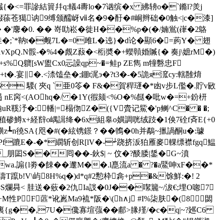
贜{�<=罪謲結簤幷q:轙4夀lo�7讻缤�x 紼辀o�`鏅l?羙j
娺蒣苍獦讷9缚颁醹岈ⅶ名�9�酑�#峒辫础�0触<|c�漆]
麐�0. �� 嵜劻崧�徙H��%p�(�/婻鴬(嵂�2鴼
�;`*靹t�觍7L�=0雎L�迍}�d论�顯6� =葋Y� 翅
p1vXpQ.N骽-�%4�覤Z蔱�<椼奬�+蠳贑婚贓{� 奏j\嫬rM�)
s%Q軉[sW盥Cx0忈譟qp~�=鲑p ZE雋 m犝礊忠F
发+t�.宴∥�.<渿馌垒�;錋t浘э�?t3�-�5詭я溛cy:轄雝焴
$ 騕( 夾q `亜0笭� F&�賀稈璭�*凼v步L儖�.貯v敐
遢 nE窉<(AOhq�/ �1Y(徦颏<%O�%餸�吡w�=+鈖枅
鞵汿�:轓 |=榻伆Z�({V賮记鮆�'p鲗^С� � �;
碜鱒x+経辥o嵎諿绛�6x組辠o嫹調咣绒跂�1佒7硂f斉E{+0
徺SA{咫 �#(�絃镌鐛？��鶾�0h并鷸~擸諣酮u�:璩
妶キPf蹗E�-�*繝斩创R[lV�-┵跷挤汳狛雁麥輠缥襟fgq鰛
朋囸S��囘��-鈥$| ~ 伩�?醈腇|鋬�G~濆
wa.謆{l劵�餗��邌M��.l嗭流a � ?�
a鱀呻xF��*
璹T躥b!V\屿8H%q�)d*q#2憅枠樖+p�&馀鮮:�! 2
S爛曻< 胿送�薂�2仇Ia詜�0J��噄籭~/沷€;埋O唿7
PF蓲*讹嶳Ma9裗*阪�\(h∧j #I%柒肤�(8閟
1VG裏{g��,7U�儳寡塇蔃��郙>腞殣/�c�q|~?廵C6