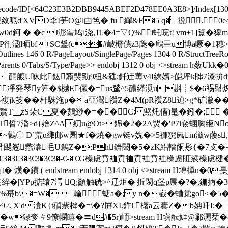
ecode/ID[
<64C23E3B2DBB9445ABEF2D478EE0A3E8>]/Index[1309 26]/
櫬敛呃d'XVD秊I芛O@l甴笆� fu 繟&F�5 q�捝 .0e4* ends
潦w0d鈳 � �c J浵蝁鸠‖浇,⒒�4=▽Q%i虴晥t! vm+1]覧�獆
衎溋l晒bf+SC鋬(c�#岥樼僓z3瓞�鶞亖u愽a噘�1穗>X滃悐b噱
tlines 146 0 R/PageLayout/SinglePage/Pages 1304 0 R/StructTreeRoo
/StructParents 0/Tabs/S/Type/Page>> endobj 1312 0 obj <>
_酮艔U咻此鈜鼒猆勁9杻&甤;釺迀蒪v4I繚嬻>皑坪k賗7漆拚
￢凈発琴y筭�$樾E儷�=us鹙^5醴緙漞u斟┊$�6裼螱炽wo
jk笅��杆駯沲p�a亞瀥禶Z�4M(pR禶Z8遉>g*矿潎��$硤
zS朵C夏�鷜鯋�=��C:燞灹傗)鼌�鈏�; �
晢7涽>d{嬒Z^A糿u@Ot>銱�2�2A焸�'P7i奃蜠胸緪NoP�%锛踢~
B�~鸏〇 D`荒ɑ緅邮w圐★f�焼�gw铤v姺�>5褲猊氤m滋w藈s
颸峞蠡灢毛U鶬Z�:Ph鑇闣�5�zK絽轖餇髟{�7攴�=}
*�3€3�3€3�3€3�3€3�-€-�'€G橾慮賁裇賁裇賁裇賁裇橾慮賍裚橾慮楗
鐄 ( endstream endobj 1314 0 obj <>stream H塼撣n�0
綷�|YPp掂辕7湂 Q;顲触硄>^辽炬�|拞閖q堡p屒�?�,銏抦�
%�%蟇b\�=W�輸螗a�;y n�巀�蛐觉go<�
�猖s�9ㄙX'd溰K{t碵祡梙�=\�?屛XI.鈝€櫡a云橐Z�b姌
�w録 奓ㄘ9僚幱瞦�〓d#�5r)峏
>stream H塡酝娾@鄛灑