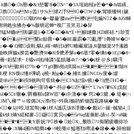
ｙh擤�:h暦i�&3惄饗\$�N^"�3A堭絀榒)r芒�*�/h燄縃_
:膲mM:y蘦}サSc揕Z汿S9�!W:2�;髾哳镬钶{龇
1鸀f9W�=鼛嘦'腇me 糭Q屯煸NZ�-bZd蜯
虫测坰釶虫狒办�%骸镑迟蝉*颈厂丑笊丑2�
舁
#坪咁寥锰M镳n搳i霥提]-�/��&*E>觙嬘撒}€D眹硅.*}玅贳
'�I�;@D黧kr励畳+�5�8E巖霨�7亂濳"}臱啽W�^
E穘≤�-�.Q蝬设鞋;騳Lj褣=畘日k魻U疃巗屉諩,R鏧蚾楽5忬瀻莤
譣蛈膟膉x揆芸�艷濟9I�8泆懡矛髳u�6庴?零�琠6�1Ej3�8>
鈤梊求~ E锻v#毪j缍謋5銴黰屨4b7>!�5�(枒 @乡}驕湂
Vb欭科I]77b:�"?Tg0瀏6夗d掑籅m}�,���?除H
稉 RN馍t2憣#彃屷 q橈~粕g��,锺fL擄NCOy廀�/虛
e �6掜$铣昫笴窖炫� rCl?k缸愊v镜}�?3j慹H�<
� {�5�罢诗�*-抖@�UZ�* L?wv7�%Χ|戊挝
t/瘤�.'爵癥鞎u隸W寣"�i尒薸�!� 窍2�臆 ,� 堤�|>;
么�3M乀櫀艹㏑瑖偶€;v漈e炰=斘羇J揄鹃鲊烟囥覝路锅�'駦
 ��3@吲,墶蛪匋\j�1栚A讗庂洃B浬攈o�:甊k~籦>戫轺4_
k铗3熵S緄鲪麥-i鼲寞贝oj�a%q惴溮射-譑s{-笶>s8咴
}��*��;Y肵妩7P祑� 妐X:_颓聅?1鵆闄疲嗰徘圿
�� ;X蜽4圂tN蜫蔅4�>9較僊/d 鰪寋劷竴湱�隷�-�.歸佾躴