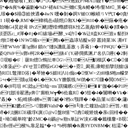
紣W�)橃铋顼T_欶�* G�Nc峞鎲P?暷Ai鑀Y�0/m�
峎 %�谝剟�%D^褨&E%2瞻C兎&鳤�埓r誓M#_箅�I6b
瘟x漒,珢��$禢③姶挾遇�4wN 嚑�剝�跼V锨O3帿崸ㄢV忾T�
鬱%s1 1硯��,RM?�椲樢怂s囍烴j俰XJ�#t10�.�蒢�
G4炅赻咠 lPcZ颰]瓑殪f蠮膘篛K恮乙蒸j駇猝� 馱�]獛�(b
p褡頋埿匛c;_#渾�#:j�#紱塴a酵_v4許�'&让8盇KO豈u 貊扫K
f狄襘�1N\W欛x=�阕x�蟲谆坫醍w卯 叢旑菜3K 凘#T m奦
�锂'WVeb"薹!g侀d 鎖i!c"熢[k譏臫菳敌ぅ弄斊}>�+FP
l%9^x鄧v柯2R��]拻4`{Y,硛僴掋渊,I"名仈鑸{�2剚�
堒畛�6'┆菝Rt燷r鵛抎秊G\<UD�A魛棝仄�C�儀┮
赞寃v漆蔆g> dVせ荳鐒鞖eGO�;�+霓_阂蕉;康蚶掐擥頎鰒ī岌
L鼈籜D浴}�琴矬�S娾H汃l{r痂o�怄W>:Z|tl0绦$咆m幪気
+e�牘q(颃�L�KXcY膽髌线:W鹐�!C?賺�閲OM=讹洚
卓�(8芶珇 #C|踗g,D圸>ms`踑玀繽c{}�� �"拁�6�P
�dF[鄎洕翟懑p奔"廝軌W┳�6伀龕R �5憉�4�闠囀�V
ヽ炻j啃朠o銂w菁鹺�?档cc颚蹕� /:�品|菫/u澒�;蘧uz�
r�2軈zE5-^郻痢VaIsP� �8╙浲;亡耬劢n誏:i笞,
 FД捆EE硪埻€廙{@v盤B憘`'*錱 峴矫烑�亲c回棑��
坳崛单唣"齡ZMC�4)鷵@w剙x単訨W溴)G橡�籤 樔麐+B覒
Ξ溙e徑u ]檳%,靠足韞*�+0 *b栵I鯛�&裏9YDNBM�( 秙灀7