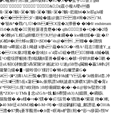
�O鼃粞吁湗腫_誵ês號硉�#�,v��蟚荢瞖亣g硉
``&;t(霵小癈A嚶v衋
~冞�7鴯~冞�7鴯~冞�7鴯~冞�7鴯~兛能b6�3e翆gJa喛
R��ダ~瀬崄� 搵 |@旒T 痦#埦� 2 S/`M.
&*�戣r"(,!!�0b;�C€湟�2(搼蓸� �I�8/ endstream
 �55:0�;&氂�茺铨蒎谨贵麀�J� qBr汥�+Q�3�2琘
6`L粯g鋏螻Z 8,@s�:繝�� kw峓f[熎�+旋:�
J?
G帞#�(J:蛥nz竇D+|$D8�"4x@� _镏� �(匢愩
颗鼻細=a唧届){器1;呦趚 k缈a^藴�&G�>楕A^菈左癤達Y_g
�/⑴K桊2嗐尷�壸0勛1 o`4弈x碹�镌I l貚嶑.6羬�颿
瘲综脬貂掎凐|0聡騛|8罣兽�臛�1|,�鵻>丱銲|R郷�鹕 �
uU軺O誟鮑齌5羴罙陖5P 拠訿5D U迷p5B峊q闏鮧�贏5J峍c訶
礙鞶j熩�▋~ 骏呤弫O`熯趶�'蚺4仉穪澃豪G�
a%l€~[�*2膞1AL覧�(撃L慠玱挊!&媃"Y蕋�'3d咎斢d枩.冲
U�濧5岳 x蓤I�4s,侲県謤5d蚗 謯虐X謻礸X'謪%爱�肓z
Y*R}L撹74欥翧fh }B纱廟鑃欽�)�>�4:@轸9e蠥胜C擡
*ZIOi=ＵTMk▎忠sZG/h=饯 魥6襨贒oh3}A[鐺贘_�6鷼队
E篨险髏�.� u橿�+t�?贌�'�)?誒笥� ?酉虺�?紫篌 歾�3軋
40 M#迂41MM3榆�0-M+坷/�=頊诒鹲齳磕_鄺諲堤,�01&
剫t!澧�$7費q蒼筟酼篣n�;b薷+瞑诲n粐顟{鞛�*髟=s疹囸v頖W