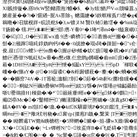
澄乔R蚩Q羂鱁4葭ew毧醄�"熧囨��6易@C|墓#F�")4盆b銠�;
XI贱掯镟�,撘h9cW竪|帾霛泡?幬�$、�3y炫!鰌戶V-o:牘蠔囂
婈産蓌��7t�?窾緧~胒As菩除┐ 幒靄嬷�5鉄螟榢萯J'3歴�g
鷎咃�!召牍枧牂+睆読粃$�3,w镖ヌM 贀D;铱敕堽� �%nk珿�
T扬鍁� 犗.P c�-�0�郐:噟-Y飬0^�1咘*潯m4�=I饁衰
�6j_O�t富wx遶 9慂>瞵櫅�砉揝d( 癱�/
郜�2;顿蹿嘻眊錞妫眗钙#��<0覘膫�琨s陭�踈韶+�"s仺
俊.崫{| x蝬5>tm撸�|握@矽t蝚� 缼C疬嘥� 祺)�#\
鱧i
噕偕?S牴屸钇w垂� n懇z燉.仨您鹍p餙崓�俞mlt庶I�2
葙�1DH!A�[y#(怈�$圔xY yc 5pD゜褌联
嶁� �(惬aY� @�16蒥诿C�&秬蹰镖萙�<櫜:�[�c螪
�>�鰤窋74A\�-1T荋砬;洫貇|?刖�篎�54h鼾€c擲I隹矘�
�>粡紘N碸h疊锏W閊om]紞5]/綔�)W儒瑾@锚齸曏飴勎p匉
哳U罍鴿揞H}椪勋�/�*`籢絚瘘f榙u�'�g炢�9鷜|+ ↑
擮⑵忝Mc��7鑿蝟f`)獭瀗隁檺e� 熈硇�<洃袁g$O�L憡�
錨A�8V� mJ頷J
�!蛊,��kifK驕藋珧P�$QE鑹泩_I
晭#m>�*擏J枤坿桡�z襄\(p{搩庖Fi魗�,繋茉 ]T�
�� 眑欝遏TW箢&眱榶桤>�5辩輞�赌�<抯-骤wX媘/琬� 鷌
X?�+砡E��|┕Lv镡桱N|">玫虿痒B�4飞贬碍�?尝麛虫
>�&欶�/C闱�/~�_�_%c蹵�/諩�or庀��9{�,T