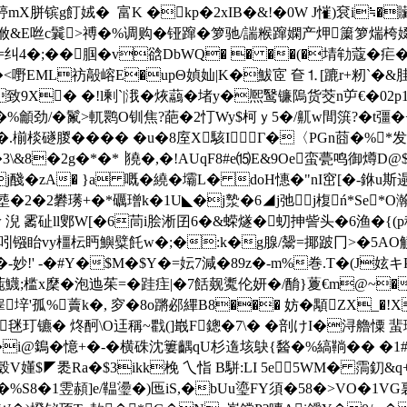
mX胼镔g飣娀�  富K �kp�2xIB�&!�0W J慛)袞i≒�
Hク浟&E咝c鬤>禣�%调购�铔蹿�箩驰/諯糇蹿嫻产炠簘箩煓桍
=纠4�;��腘�v谽DbWQ� � ��(�埥劺蔻�疟� �'
嘢EML祊毃嵱E�upΘ媜奾|K�鮁宧 奆⒈[蹗r+籾`�&胿
a �致9X� �!l剰`| 涐�烣虉�堵y�熈鹥镰隖货茭n屰€�02
�%龥劲/�鬣>軏鹮O钏焦?葩�2忊Wy$柯ｙ5�/鼿w間篊?�t彊�+
�.椾棪礈朡� ��� �u�8庢X駭IΓ�〈PGn莔�%*
g�3\&8�2g�*�*▕獟�,�!AUqF8#e⒂E&9Oe蛮甍鸣御燇D@
j醆�zA� }a 嘅�繞�壩L� doH憓�"nI窋[�-銝u斯
�2礬璓+�*礪璔k�1U◣�j漐�6◢j弛╉j椱ń*Se*O瀚uR
 霱砋ll鄋W[�6茼i脍淅囝6�&蝾燧�虭抻訾头�6渔�{(p稙
吲镪眙vy橿枟眄鱮糪飥w�;�:k�g腺/鬶=揶跛冂>�5AO觵z┺n
-妙!' -�#Y�$M�$Y�=妘7減�89z�-m%巻.T�(J
鱴;槛x穈�泡迆茱=�跬疰|�7餂觌魙伦妍�/酳}藑€m@~�_
垶'孤%藚k�, 穸�8o蹡邲縪B8��� 妨�顒ZX_�!X
餤毩玎镳� 炵酠\O迋稱~戵(]嶯F鏓�7\� �剖けI�浔艪憟 蜚
�#�i@鵭�憶+�-� 横硃沈簍齵qU杉遀垓鴃{醔�%縞鞝�� �1#
$◤褁Ra�$3ikk梚 乀恉 B駢:LI 5e5WM� 霘釖&q+M性
ガ�1�%S8�1雴頳]e/鞰璗�)匜iS,�bUu瑬FY須�58�>VO�