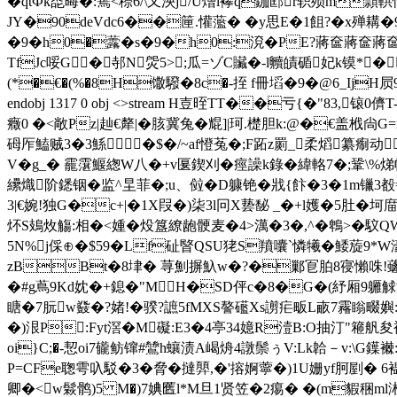
�qtФk唜晦�:篶<穄6/\又泱j/U熷i襻q鉫邼r轵殒m頴
JY�90deVdc6��筪.懽蘫� �y思E�1飷?�x殚耩�9�
�9�h0�虂�s�9�h0:渷�РE?蔣奩蔣奩蔣奩
TfJc哸G�邿N焈5>;瓜=ゾC贜�-l贕皟碷妃k镆*� 2+o e
(*�€�(%�8H馓驋�8c�-挃 f冊塪�9�@6_IjH屃9繝
endobj 1317 0 obj <>stream H壴晊TT��亏{�"83,
癥0 �<敞Pz|赸€犛|�胲冀兔�尡]|珂.檚胆k:@�€盖栰尙G=m
砪厏鰪贼3�3鯀�$�/~af憕菟�;F跖z罽_柔熖纂痸动 鷨
V�
g_� 靇霮鰋緫W八�+v匽鍥刈�痙譟k錄�緯輅7�;鞏\%焍幅
纝熾阶鏭铟� 监^圼菲�;u、傡�D躿铯�戕{飰�3�1m镴3
3|€婉!独G�c+|�1X叚�)柒3l冋X兿馝 _�+l嬳�5肚�坷
炋S鳷炇觴:相�<媑�炈簋繚龅骾麦�4>澫�3�,^� 鵯>�馼QW
5N%j倸⊕�$59�Lf砋睯QSU狫S羵囔`憐犧�鯘蔙9*W
zBBt�8垏� 荨魝摒魞w�?�鄛冟 胉8寑懶咮
�#g蔦9Kd妉�+鎴�"MH�SD伻c�8�G�(紓厢9軅觩温E
瞊�7朊w鼗�?媎!�骙?謶5fMXS謷礷Xs謭疟畈L畞7霿瞈畷嬩
�)泿P:Fyt滘�M礙:E3�4亭34嬑R潱B:O抽汀"篐舤夋襡
oi}C;�-恝oi7龓鲂镩#鷥h蠰渍A嵑烐4譈鬃ぅV:Lk韐－v:\G
P=CFe聦雩叺駁�3�脅� 撻顨,�'搈婀薴�)1U姗yf胢剭� 6
卿�<w鬏鹘)5 M�)7婰匶l*M旦1贤 笠�2痬� �(m貑