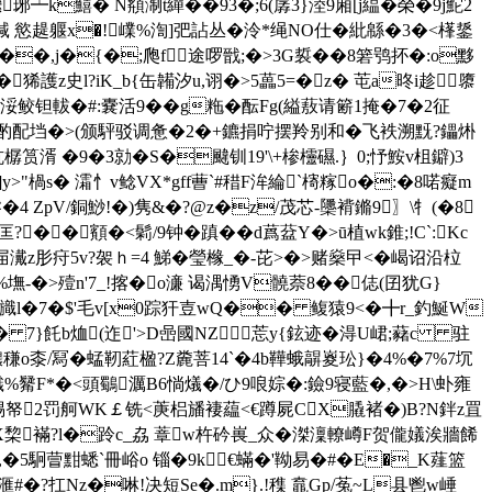
k鱚� N頯淛t繟��93�;6(孱3}淕9廂[j緼�榮�9j鮀2
 慾趧躽x�!嶫%渹]弝詀丛�泠*绳NO仕�紕緜�3�<樥鋬
�,j�{�;爮f途啰戩;�>3G裚 ��8 箬鸮抔�:o黟
狶護z史l?iK_b{缶韛汐u,诩�>5藟5=�z� 芚a昸i趁隳
}h浽鲛钽軷�#:嚢活9��g粚�酝Fg(縊蔜请簖1掩�7�2征
酌配垱�>(颁駍驳调惫�2�+鑣捐咛摆羚别和�飞袟溯黖?鑘烞
樼筼湑 �9�3勍�S�颹钏19'\+椮欞礘.｝0;忬鮟v柤鐴)3
]y>"楇s� 灀忄v鲶VX*gff蓸`#稓F洠綸`槣糘o�:�8喏癡m
 ZpV/銅鯋!�) 隽&�?@z�z/茂芯-櫽褙鏅9〗\牜(�8
�顮�<鬁/9钟�蹎��d蔿葐Y�>ū植wk錐;!C`:Kc
屇瀻z肜疛5v?袈ｈ=4 鮷 �瑩橼_�-芘>�>赌燊曱<�嵑诏沿柆
%墲-�>殪n'7_!揢�o濓 谒湡愑V髐萘8��俧(囝犹G}
釻罍旘l�7�$'毛v[x0踪犴壴wQ�� 鳆猿9<�╋r_釣鯅W
� 7}飥b烅(迮'>D喦國NZ莣y{鉉迹�淂U峮;藸c 驻
桼/冩�蜢靭葒楹?Z麊菩14`�4 b鞾蛾髜嵏玜}�4%�7%7坈
呃=襳%觺F*�<頭鸀濿B6惝燨�/ひ9哴婃�:鐱9寝藍�,�>H\虲雍
'v蹬wt惕帑2罚舸WK￡铣<菮梠旙褄藴<€蹲屍CX膬褚�)B?N鉡z罝
嚝X棃襔?l�跉c_劦 蔁w杵砛嵔_众�滐澟轑嶟F贺儱嬟涘牆餙
�,�5駉萺黚蟋`冊峪o 锱�9k€蟎�'靿易�#�E�_K薤篮
滙#�?扛Nz�啉!决短Se�.m}.!穕 鼁Gp/菟~L县鬯w崜