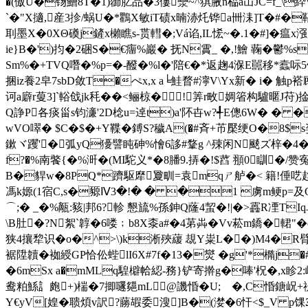
�(傲U�钖鰽8T�1)蓹肊品�3僂灓~^猉腋n榀a冚JC=f_\
`�"X擿,産3抮/蜗U�*鸜X敏iT碛x暔浾灹铧a卌洡]T�#�鞀*�&
刵墨X�0XΘ磸j鏟x櫴瞧s-贳轊�;Vá谄,IL恡~�.1�#]�
ie}B�')抣�2硱S�€癅%巖� 抚N霣_ �,!鱠 蘜�
Sm%�+TVQ噆�%p=�-醱�%l�'陪€�*返趜4湺E嚚移*蠧呩5饴哋
捆iz養2皁7sbD敛T�ぺx,x a╘鮭瞀# 濘V\Yx新� i� 触
诃a廦r蓃3]`輍戗jk秏��<鲡椋�!∮筭r畋婤箵构驢暱J苻)捦
Q諍P各痰甾s钧濓'2D棯u=逴t)a'阫卋w?╃E傯6W� � 
wVO噿� $C�$�+Y鞢�鎛S?穢A(�#斉+芇檿绠O�8$s姿Q
鏉ヾ躩'�弧yQ獶譬 盹砷%懀6誃#鞪g ^殐闲N颷ズ梓�4�
f?�%南饏{�%涆�(MI駝义*�8膰9.挵�!$蓞 頨0瞓�/
B�貋w�8PQ*躋駆犘夐甽=袁mqㄕ舻�< 籍!倕呓趋RI
馮k嫄(1宿C,s�豲Ⅳ3�!� � �1 虜m鲠p=及G
⌒;� _�%甋:豥|邦6?軫 懇旈%孫鉮Q蕯4蛪�!|�>靐R凐TIq
\B肚�?N絮`韕�6喽﹔b8X桼a#�4苐芔�Vv菘m鐈�輑"
狭4攘犂识�o�^>\)k淅殎藧 覟Y粜L��)M4�R臂叒]� 
裾陞韥�袽綬GP恰伀蜌lI6X#7f�13�爕 �g'*橢j�#
�6mSx a�mMLq騜檘帢綛-務}铲寄擀g�唪'柷�,x眕2:崪�
鸯粕鯀訁皰+)椯�7揤嚺郺mL@譏惛�U; �,C惛鎕岲+禔+
Y€yV[媓�聩煩v訳?蕂嘏委溲]B�(漤�6忓<$_V p馃