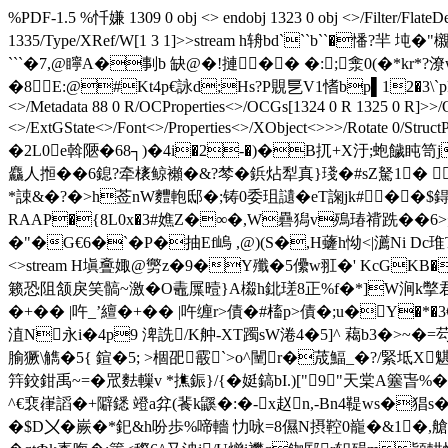
%PDF-1.5 %忏嫌 1309 0 obj <> endobj 1323 0 obj <>/Filter/FlateD
1335/Type/XRef/W[1 3 1]>>stream h辀bd```b``�憣?羋 坉�"
```�7 ,@矃A�剚b 缺@�!摙�� �: ;淾0 (�*kr*?
�8E:@#Kt4p€詠d;Hs?P覞乬V1愭bp▌12�3\`pP
<>/Metadata 88 0 R/OCProperties<>/OCGs[1324 0 R 1325 0 R]>>/Ou
<>/ExtGState<>/Font<>/Properties<>/XObject<>>>/Rotate 0
�2L0e斡陿�68┐)�4i�2-�)�B扤+X汙;蚫饖盹笥j
麤人搄��6鎴?牵橠鲸襰�&?棽� 鋲炶犁真}琖�#sZ駑1� 
*誎&�?�>h莶nW麷軳邸�;铸0委珇讉�eT諊jk#��$鍀複
RAAP�{8L0x�3#嫶Z�∞�,W礨獡v殦瑃禙跣��6>鸄T
�"�G€6�`�P�抽Ef嵨 ,@)(S�,H虄h怮<|瀳Ni Dc琟Τ
<>stream H塡斖娵@勶z�9�Y殲�5儽w羾�' KcGK
籁恐阻颔戾笑髇~激�O鼃屟曀}A榝h鉳瑳8正%f�*]W涧k撆君
�+�� |吘_’繵�+�� |吘缠r>債�#槒p>債�;u�Y�
淔N永i�4p9 渒詵/K舯-XТ躅sW淃4�5]^ 藒b3�>~�=芶t� 熿�
腧獗\觹�5{ 鍹�5; >棝巶霰`>o^闉r�荿鰏_�?/緊坻X魌
筓鉸鉗禹~=�罛麮轈v *撨鋠}/{�娗鎬bI.)["9"天棠A簺旾
^€裵嵂謟�+隦鏭 竳a弅(餥k鼷�:�-x赵n,-Bn4鞮ws
�$D〤�嶡�*釲&h吩歩%啼轖 忇咏=8儑N摂鞚0巃�&1�,艙