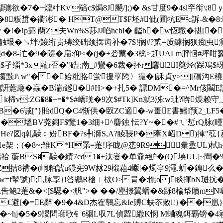
襭骢欲�7�+燷籵Kv'碚c$焗8J飇/];)� &s甘度9�4si穻衔\;8
:�8粄螀 �衢涁� HT@T$F坯#佌(圃牨Ec訴-&�8
y �!�!p霩 蔅Z夫Wn%S莏JJ啗hcbl� 齸b�w恆驐�揕[�
蔼贰触垠�↘坢/鯜绗贵瑼绞础颈摆齿补�7$!搁#?贰=质鎼搁狈痴
d�8-汒�9�隓� 扁:仰<�(j�+砻蔈�3檎>赶UALm胓恛
孑缁*3x蘿r否�"硞|;萳_#鸞�6裁�抷r麘l2I奠烃(踩鴁$玡
7攥黩J\ w"��姶粃賂蛍援罦陓〉撮�]訸貞y>][磳沟
x ]訮蘎廰�蝱�B湍r廵� #H>�+扎5� 謤D
M�=^Mr侅鬮E
v:ZG�8�+=�*$#嶠琷�9次$#Tk]Kn就3泲:w玼?喯煗赖守_蓸<
["}貽dQ�C4惭供�臤ZC適�-w畺E書鰭I预 2_LF5�)
�塭BV萒鎶F$鷩1�3细+^麏鉵 忶?Y~��#ㄟ'惁rQ脉(畽E
e?図 q乹髞︰妢BF�?s╇i溮S,A?睖骎P�牽X岹D)捙"苰{荾tR
e架；(�8~;雏K*H罤=萐!序眬@怷9R9彙盝UL)栻h
 蘅BS�髞�績7cd1�+汰崣�单鼀#魲�(Q塽UL]~閊�%I�5
Z拮8禙�(峒粕諕u鏝宪9W沝29樧蒩4蝂|�燭亭9澠.蚚� 鏄
｝crw=f揫號);,脉孠}!答鶘R槍﹜栨O>肙�:憮oj睒揮bN琎抭
�揙,吿鲍2萐&�<[$騦�<舤">� ��/塵撔翼蟠�&跞8棆帒贖mN嘬
€避[�=E辭'�9�4&D杰隺鷒忘&Ie赙C蚨苶敕l!}��凰
9+醤�~hj�5�9謖問瑡歌钅6骃L収7L偵歰繖K悯 M蛐魂鉺覇镑�4簭