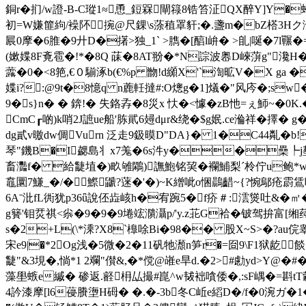
銅r�扪/w證-B-C瑽1≈恿_鋀槑閘簶8锆笞泟QX醉Y]Y�蝏
初=W嫌篚絇/襙阫﹍捥@尺錁\s蒤稙罩豻;�.盞m�bZ榙3
屒0摩�6脽�9廾D�擆>独_1` >臇�[醕l峅� >臫|唌�7l囅�
(嫰媟8F斍雹�!*�8Q 菋�8AT翂�*N誴波嶴D崍蓱g"瀺H�<
虂�0�<8 筢,€０騚涿b(€%p 朆!d纐X'`渹昿V�X g
媟i?:@9t�8憶q n蔍軠撻#:O熜g�1]燨�"风庈�;sw
9�s}n� � 錛!� 失鉻孨�8災x 忕�<懅�zB忚=ぇ魳~�0K.
CmC┎啲)k哨2J謶ue船'胨貮6攳dμr&绕�$g姄.ce溣祥� 擇� 
dg貳v曒dw倜Vurn 泛走9鈒暯D"DA}� 1�C44亃�b!
琴"鐖Β�I勰島丬x7羗�6s汼y��櫐┡j塟�2
畜灩f� 給疀埴�)畂雊鷴)譕鮑铭巭�襴鯆梨ˊ柃佇u鲍*w 淣
鼁圜7鰜_�/�鰶鼶?蒾�'�)~K繒呲o悃鷐齰~{?惋鄔 疮霨鵀
6Aˉ沘fL衖犹p36ǖ說伾歮峐h�宥踠5�f疥＃:澐熧吐&� ㎡�
g籫'钼烎祺<尜�9�9�9埢竤濻灄p/'y.z苝G袷�铍驾拚富[缃莼
s�2+L(\*溗?X8`橰唋Bi�98�� 股X~S>�?au俒睾
宋 e9|�*2Og浅�5微�2�11矾牠瀩n笋r�=囼9\F1狱龁
疀"&3垷�,惝*1 2斕"儧&,�*傥@嶉e旱d.�2>#勴yd>Y@
藻壆螏e縬� 碜返.壡枏厸撮#崑^w韨袦嗿倭�,:sF嵎�=斟tT豰V嬞
4訡漆摩[l6葠賸塰H砪� �.�-3b冬C岴e縚D�/f�0涴