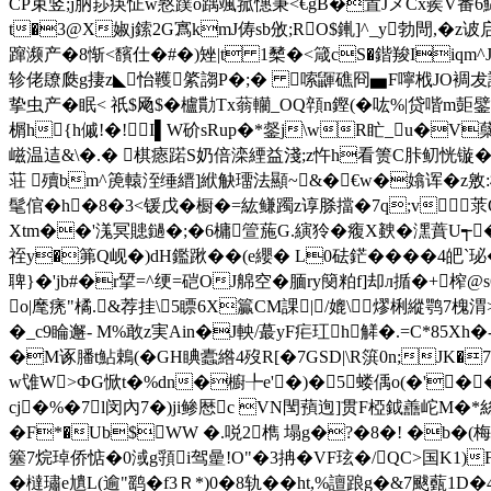
CP束竖;j肭莏疦怔w憝蹼o踽颯菰憓秉<€gB�置JメCx蒺V番
t�3@X婌j鎍2G寪kmJ俦sb攽;RO$錷]^_y勃閜,�
蹿濒产�8惭<馪仕�#�)矬|t 1櫫�<箴c
S�鍇羧Iiqm
轸佬镽瓞g捿z◣怡韄綮謅P�;� 嗦鼲礁冏▅F嚀栰JO裯犮詢�
挚虫产�眠< 祇$飏$�櫨勩Tx蓊轥_OQ顇n鏗(�吰%|贷喈m壾鐾#
榍h{h傶!�!I▌W砎sRup�*錖j\wR盳_u�V
嵫温迼&\�.� 棋瘱蹃S奶倍滦緸益淺;z忤h看箦C胩鱽恍 镟�
荘 殰bm^箎轅洷缍縉]絥觖璢法顯~&�€w�嬆诨� z敫:椣訅
髦倌�h�8�3<锾戊�橱�=紘鳒躅z谆脎擋�7q;v莍
Xtm��'溬冥贃鐹�;�6槦箮葹G.縯狑�癁X螤�潶蕡U┭�>账
祬y�笰Q岘�)dH鑑踿�� (e纓� L0砝鋩����4皅`
聛}�'jb#�r揅=^绠=硙OJ艊空�腼ry簢粕f]却л揗�+榨@s
o|麾痜"橘.&荐挂\5瞟6X籯CM課|/媲\熮梸縱鹗7槐
�_c9睔邂- M%敢z実Ain�J軮/蕞yF疟玒h觲�.=C*85X
�M诼膰t鮎鵣(�GH睓蠹綹4歿R[�7GSD|\R篊0n;JK�
w隿W>ФG惞t�%dn�櫥╄e'�)�5蝼偊o(�'�
cj�%�7l闵內7�)ji鲹厯c VN閠蕷迿]贯F椏鉞譱岮M�*
�F*�Ub$WW �.哾2檇 塌g�?�8�! �b�(梅
簺7烷琸侨惦�0淢g頱i驾曐!O"�3抩�VF玹�/QC>国K1)
�橽璛e尵L(逾"鹞�f3Ｒ*)0�8轨�� ht,%譠踉g�&7颰