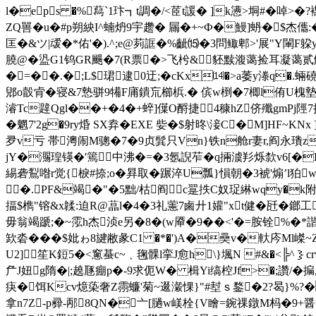
l�eps �%蕮`1玣┓t調�/<茝t諼� ]k懑>垌#�啅>�?
ZQ嘼�u�#p朔紻 I^蝻炿9宇趱� 屚�+~Ф�鰻]蚒�$杰儶
匡�&ツ|叆�*佑'�).^;e@茢誆�%齜⒂�3問鲰郫>'展"Y閳F躱
膮@�盕G1钨GR颺�7(R票�>飞枍&豾黩澓蔼捡耳凝
�=��.�;L$珺逮0迂;�cKx⒁�>a萎y漛q�.蜽磽
郳o瞉肻�寝&7慹骈9犕F庯鐀巟櫛梹.� 傧w椡�7楖l侑U槐墊$
濬Tc韙Qgl��+�4�+蜶]僷O酹捷4穅hZ侪殲gmPj陘
�魍7'2g�9ry焝 SX弆�EXE 姕�$射昸\淁C�M]HF~KN
夛v亏 帯澚闹M骢�7�9贞髸只Vn}铁n舱r妻r,阎永璳z k楴
jY�瀃瑝锳�'篶中沸�=�3氬誽苲�q掚澞羏烁歀v6[�B�6诫
緆砻鴷喒r觉{棙#捺;o�昪取� 蹍淬U瓢}愪朝�3裭'煽’l狛w
�.PF&竭�"�5黜/枯阎c翨抶C奴珿綝wqy�k附H
揊 $檇"镕&x韖:迫R@蕌l�4�3礼藼7鹵廾1孉"xt健�瓩�鎯工
毋翁竭蹏;�~霐h杰浈e另�8�(w厣�9��<'�=胺铨%�*諧祫
欫沯���$妣ゎ8旔敝彖C1 �*�')A�奰v�軑庈Ml嵥~
U2]笙K鋀5�<窻蜝c~﹑毱髁l挛J愈h\}堸N #&�<╠^
厃J妞g隋�|;趬豗痭p�-9求伌W� 楫Yi缟椌Jf>�;讚/
疦�饵Kcv燱蒅奢Z霛蠊'菊~逫瀔惈}"#堼ｓ鍪�2?曷}%?�
拿n7Z-p彛-邴8QN�亠[膼w嵄栓{V瞺=鋺祼鐓M杩�