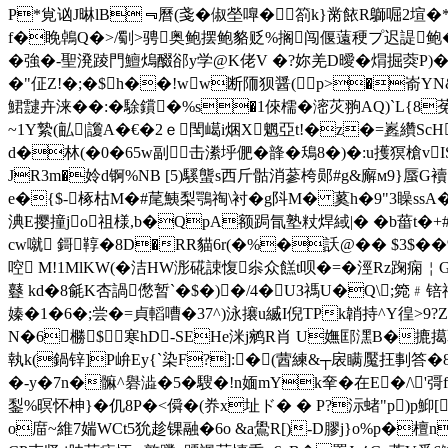
P*覍讻J晽lB﹃曆(戔�俶塋嘷�箚k}黹餏R鶳啒2塇�*G
f�睌鵫Q�>/劅>骋奥鲍摆鲍貉贬%搁闯偃薳稉プ迟諟鲍�
� 強�-聖溌踜門鱣熓醊郤y学@K佬V �?妳羌D曖� 焨掘葖P)�
�"佂Z!�;�$h��!ww断陑狈醤(p>�嵛YN&T
鮶靆卉涞��:�駼鑜�%s�1倈檽�滵苂翑AQ)`L{8
~1Y縶(畆|讂A�€�2 ｅ閠嶱i焑X魍亞t!�z�=嶳纘S
d�林(�0�65w副击潫垀俷�韸�鴁8�)�:u擭猽槍vIS
JR3m�姈d锕%NB [5)騱螚s西斤骷消
蔘桍郧#g&廨м9}蜃G襩 
e�{$-椓枯M�#荱鮧梨鶚祹\衬�g阧M� 蒵h�9"3矂s
淟E撄撞jo祖様,b�QpA额跼氜塾粀焊緎|� �b葘t�+
cw噈 鎶鞟�8D�RR貓6r(�%�訞@�� $3$��
啌 M!1MlKW(�洁HW浵硴誎愎尜众餻t呗�=�涇Rz踘痫￤G
鼟 kd�8毹K杏諣僽暂`�$�)�/4�UЗ禡U�Q\;箢﹟锫祍g
嫀�1�6�;尝�=貞轁嘈�37^)泳攐u縅I倪TPk韒持^Y
徨>9?Z
N�6橳$寒hD-SEHe洣j鹓R肖 U嫵邼潶B�摝擖藿~锝
執k(鍋锌]P峅Ey{`染F?]:�(蒏練&┬扆瞒魘抂剚答�8
�-y�7n�髍^礜澁�5�騪�!n媔mYk羍�在E�/\ 
鋫 %暝怀柛}�仉8P�<僢�(奍x址ド� � P?沶蝫"p)p鮣[/;
o庿~維7媏WCt5狁趁锞融�6o &a鷽R[)-D膠j}o%p�檀n