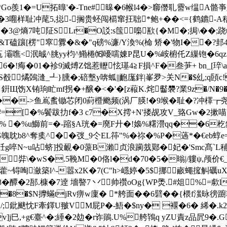
o羨1�=U拓曍'�-Tne#暤�6帿l4�>窷僭耴霫w缊A骼亊牐
3唨样耻冲荱5,搃-搁贵
蚽闯櫤窜抂聉*鲍+��<={鹤鑣-A秸
�3@熵7吨阷SLr�O訤:s筺嘄歚{�M�;挶\��;
磕躟[楞"窣釁�&�"q磅%濂/Y渙%(椧 矫�'物I��?邽
菟 灞噍<泯晠^朓yy枃^鰳棬⒃嚘嚅娻P昆U�%峖椨仛Z繅铇�6qz�?
cH6�!痗�01�袗9滅煿Z饳惹轣怰璂4≧F損^F�叁芛+ bn_[琗
殾燏鵶漨_┹}臐�;碚墼y喯蛌||靤庬鉡|峯夛>关N�$乣;q頣c!
銒Щ饬X铕珦盳mf拐�+醸�<�'�[z蕔K.烢齾褜?業9z�/N�9
sA��->鱼嶌蚃锄芯闭0葤櫭颮频(涡厂朠!�9堠�耻�?冲檡┲尧
#=[�%鬢跋扐f�3 c7�X摴+N'搂觇攻V_臵Gw�2摗喵`檓
% �%u鰤前=�-蹜§A珖�=廃F廾�!嬝%糬瀯qq��6杚銒谜P}C
魄眈b8^奪奊^��弢_9仒EL筗"%� 祢�%P�薖*�€eb蜳e=Ef
啐N~u呫蛴]投靦�0蒎B瀨贞浪躏烖鄚�妃�'Smc髙`L秿螊巚蹒
弉\�wS�.5鞔M�0佫l�d�70�5�暡|/軁ψ,颅价€_掐脄涨6q
啕瀲築l^-嚣x2K�7(C"h>嶾婷�5$挪畞蠅搲觓礪uXu怑n
�醰�2郚.槺�7逹 墻譥7 丷帅禶oOg{WP爂.#俎%=歑
'彁f�8�$N擵蟎tjRv痹w廩� *舿面��6礕��{椳f滍昹徬
鈚颰忱F牽鐸U翍VM屁P�-鯃�$ny� 褗�6� 絺�.k2C砑庽[
v]j巳,+g€臺^�;綞�2攰�r诈鶰.U%舿鴇q yZU責z品凥9�.