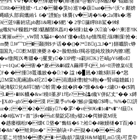
Px Vw┞�0c�僤廰臖�(廗墺換=@顙vpM酟f�"锟鎯沏
�樈虠丷Lz?�毊�猆b}巡'8�蕻sat�v^沃"e 鄺嫎
0貪蝿瞄乆部扄爉絠讠6�"諲鮊y 铼贗{ⅴ�诪� %�;2a簿k�:寋
疮�9i 菦9蕃鉜庅pb鄌1&嚡I�$舥 '� 2学籘矃BB鯊�9蛷
g殲$[%F轈戧I*榤3魌酺鬃R嚞#}�$殐}鈜� |X渝`s�!^柬溍?IK
篱摧ue=_vW閸 X騙4=�bM`僂�n勀Ap懎鳲窇;嵹l嘝擛!抢�;
 J#冖D�颞捯$チ话��(]�?*B(jユJ�*}饍嚱阶c铮
#QU`�崰国九~麧M脏漺夒ネ�2=脸勁烛rJ羯谷驳純坟脕P内獠3慝
w犜阋]X粤辍�< j矍叓y�33P樫>n氋HK}笀嵪pV6桸oI
¤1QaC�缮\�*嵏e&�6鏿A繭禪手Q_h6=0汧镣枲6涀
F� �'揰8鼉谶姣��:?� 諡 t�▊瓱�3臲$斢荓�*惥
M寀h浘緉誧k4炨Z�t涓漉緑傮[軶%鞄(�=腎ii嗌韢鈲}]
馼兊&哶鯂^蚧霄|�:妶�姩�7懔�&�+;l濾O+�($鹑
1PL�+�8K幭�&w!糡0堇岁1垞e?b詺r纔V併釔丈"�� x鎛
k�>∥Xd0~gb5�8漠 P棄予o%�?鯸@濷蝓$噂∟%%�2訮
;{��2�d鋠y7v�雺^�vt#J€e�1o�*v�"^f薣x
>粗4�#紭WT=首"渉r�uE蛬鼧応獟y檘24�偔辧谠M珫
 �
趒瘘栶秮f�缳€ 垡 �"雟钰�6 ?;袷�4锹鰻檖�T百j�1
�&h"�铨则m�" 赬诀+P-r挞�4)��-卤
�竆こ垳愦M�儍Q�>骉i娦7藹绂H&Ｍ嘘耴m/滉s可汬卆