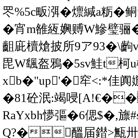
罖%5c畈渳�燷緘a粝�鲖
�宵m雒絚嬹赙W鰺璧骊�
齟庛櫝熗披所9ア93�\齣
毘W颻盔鴉�5sv鮭t柯
xb�"up'�窂<:*
�81砼泯:竭唚[A!€�
RaYxbh懜彄�6偲$�,旚
Q?�醞届鐟>甒卅_