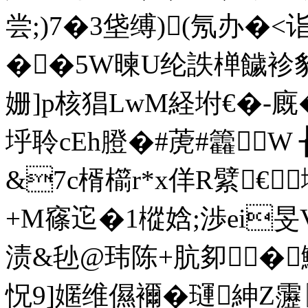
尝;)7�3垡缚)(氖办�<
��5W暕U纶詄椫饖袗豹
姗]p核猖LwM経坿€� 
垀聆cEh膯�#萀#籱
&7c楈櫤r*x佯R繴€
+M窱迱�1樅娢;渉ei旻V
渍&毜@玮陈+肮卶�鯰
怳9]嫟维儑襧�璭紳Z靋