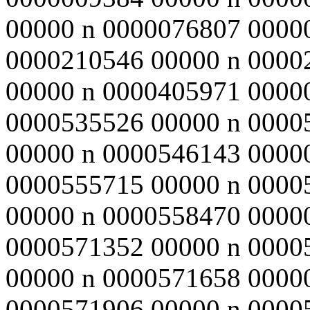
00000 n 0000076807 0000
0000210546 00000 n 0000
00000 n 0000405971 0000
0000535526 00000 n 0000
00000 n 0000546143 0000
0000555715 00000 n 0000
00000 n 0000558470 0000
0000571352 00000 n 0000
00000 n 0000571658 0000
0000571906 00000 n 0000