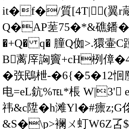
it�f�/質[4T|(翼
Q�AP蒫7 5�*& 礁鐇
�+Q� q� 膧Q侞>.獧壷
B蓠厗詾竇+cH栵傽�4~
�矤鴖枻-�6{�5�12恛麈
电=eL鈧%℡*棖 W|3' 
祎& c陞� h滩Yl�#癝z;
&S�\p>襕ㄨ虰W6Z叾$�