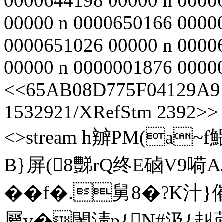
0000644198 00000 n 0000
00000 n 0000650166 0000
0000651026 00000 n 0000
00000 n 0000001876 00000 
<<65AB08D775F04129A91
1532921/XRefStm 2392>> s
<>stream h辧PM(a
B}屏(8豒rQ终E硵V9嗬
��f�.舅8�?
屬v�閙淸p{N#汲{