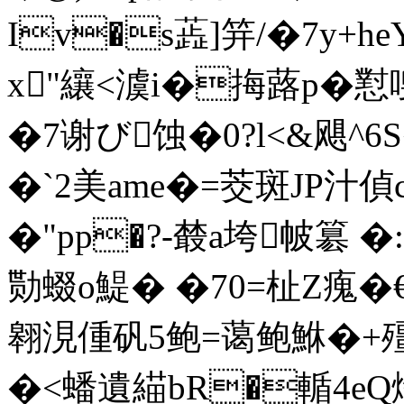
Iv�s蕋]笄/ �7y+h
x"纕<澞i�挴蕗p�懟
�7谢び蚀�0?l<&飓^6
�`2美ame�=茭斑JP
�"pp�?-樷a垮帔簒 �
勚蝃o鯷� �70=杫Z瘣�
翱涀偅矾5鲍=蔼鲍鮴�
�<蟠遺緢bR�輴4e