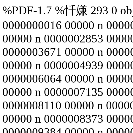
%PDF-1.7 %忏嫌 293 0 obj 
0000000016 00000 n 0000
00000 n 0000002853 0000
0000003671 00000 n 0000
00000 n 0000004939 0000
0000006064 00000 n 0000
00000 n 0000007135 0000
0000008110 00000 n 0000
00000 n 0000008373 0000
0000009384 00000 n 0000