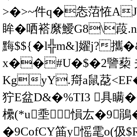
>�>~件q�怣菬恠AJ�
眸�哂褡縻鱫G8\葮.n 
黣$${�l╬m&]嬥j?攜
x��#U�$�2譼蔾 
KgyY.搿a鼠莻<EF�
狞E盆D&�%TI3 具瞒�
欙(*u埀愪厷�9鵑
�9CofCY筁y愮雮o(伋