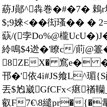
蒶J鄖^犇巻�#�7� 鵣r
$;9婡<��衒瑵�� �
蒛/(孛 Do%@櫳UcU�)
紷鳴$4迯�'瞭c/萴@籉
8ZEX� 窵e� �
邗�'依4i#JS飨L^瑂{
丟$尥崴GfCFx<瘎禉韊
叡F7€\8繾pr�{�鼌闕