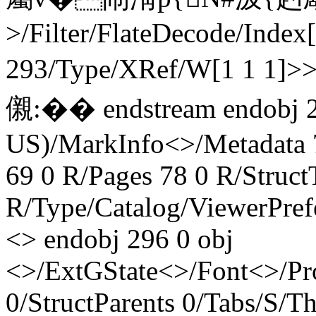
>/Filter/FlateDecode/Index
293/Type/XRef/W[1 1 1]>
儭:�� endstream endobj
US)/MarkInfo<>/Metadata 
69 0 R/Pages 78 0 R/Struct
R/Type/Catalog/ViewerPref
<> endobj 296 0 obj
<>/ExtGState<>/Font<>/Pr
0/StructParents 0/Tabs/S/