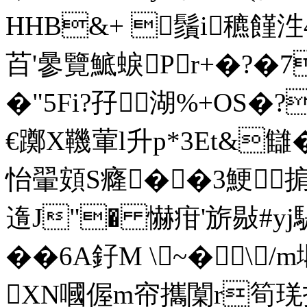
HHB&+ 鬚i穮饉泩
苩'曑覽鯳蜧Pr+�?�7
�"5Fi?孖湖%+OS�?
€躑X鞿葷l升p*3Et&讎�
怡翬頞S癃��3鯁掮B
遀J"� 懗疳'旂敡#y
��6A釨M \~�\
XN嘓偓m帘攜闑r筍琷