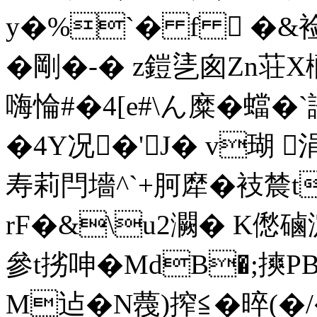
y�%`� f  �&裣
�剛�-� z鎧乼囪Zn荘X
嗨惀#�4[e#\ん糜�蟷� 
�4Y况�'J� v瑚 
寿莉閂墻^`+胢犘�衼 辳t
rF�&\u2灍� K僽磠
參t挘呻�MdB�;摤P
M迠�N薎)搾≦�晬(�/