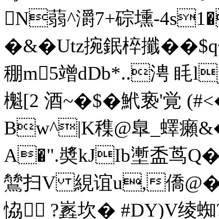
N蒻^灂7+碂壎-4s1
�&�Utz捥鈱椊攕��$
稝m5竲dDb*‥涄 眊l
櫆[2 酒~�$�鮘亵'覚 (#<
Bw^|K穕@臯_蠌癩&�
A�".奬kJIb壍盉茑Q�
鷥扫V 絸谊u,僑@�
恊 ?嶳坎� #DY)V绫蜘