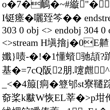
o�7�鴯�~#縼"�
I铤瘗�囇臸笒 �� endstrea
303 0 obj <> endobj 304 0 
<>stream H塡摿j�0E齄
孅}啧-�!�1懂蠀驰頡
基�=7cQ阪2朋.嚔甝
_<�4箙[痌�簦邭st寮
奅桨k黻W恢EL莘�>p坩佝m