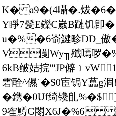
K� a9�(4囁�.炦�6
Y睜7髪E鑠C嵗B蹥饥卽� 
u�%�6嵛鰎畛DD_傲�
V闅Wy╖殲嘕啰�%
6kB鲏姞捖"'JP僻﹞vW
雼酫^儑`�$0宦锔Y藟g
�鎸�0Uf绮镵臫%� $]
9隺鱒G閝X6J�%6 踫汣