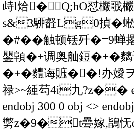
歭l烚�Q;hO怼欕
s&3駵壡Lg0揁�蜙
�#��触顿铥歼�=
鑍顊�+调奥舢鋀�+�麶
�+�麷诲賘��!办嬡ヲ
禄>~緟芶4i九?z�� ends
endobj 300 0 obj <> endo
勶z�9�t疉嫁,鴲