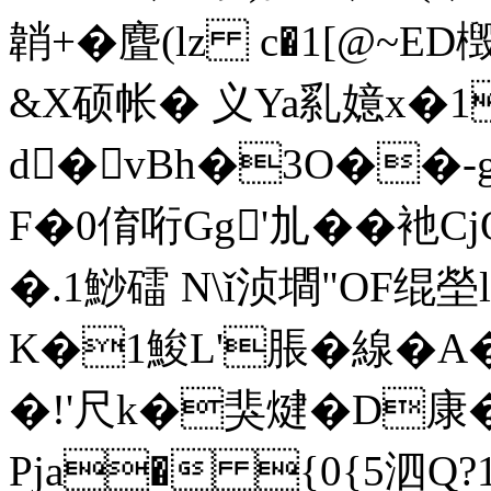
韒+�麆(lz c�1[@~E
&X硕帐� 义Ya乿嬑x�1
d�vBh�3O��-
F�0俼哘Gg'劜� �衪C
�.1鯋礌 N\ǐ浈墹"OF绲塋l .
K�1鮻L'脹�線�
�!'尺k�猆煡�D康
Pja� {0{5泗Q