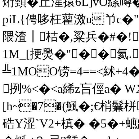
烆頸�丘湦擐6L]vO縲噂�
piL{俜哆枉藋滧u兯c�"
隈渣┃桔�,粱兵�#�!
1M_[挭爂�"� �氦.
╩1MOO铹=4==<絉+4
挒%<�<a絺z吂俓a� 
[h~�7�(鯴�;€梢鬑栟
硞Y涩`V2+槙� �5�+