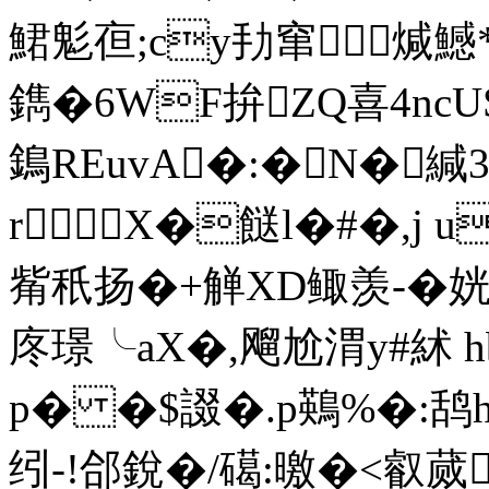
鮶鬽亱;cy劧窜煘鱤*a
鐫�6WF拚 ZQ喜4ncU
鵭REuvA�:�N�緘
rX�餸l�#�,j 
觜秖扬�+觯XD鲰羡-�姯
庝璟╰aX�,飗尬渭y#絉 h
p� �$諁�.p鶧%�:鸹h
纼-! 郃銳�/礍:曒�<叡