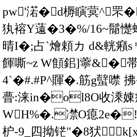
pw'渃�d槈瞚蓂^罘�
犱褣Y薳�3�%/16~鬜憷蠅
晴I�;占`燴頼カ d&輄癪
餫嘶~z W顀鈻]薴&�
4`�#.#P^賱 �.筋 g蠥
瞢:涞in�ol8O收溗
WH%�.凚O瘜2e�!
枦-9_四拗铓 "�8犾k