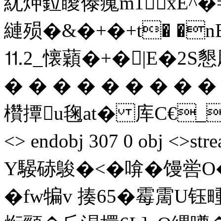
紌炠鉝瞹傣藱m1xE^�=賰
縺殒�&�+�+t� �n
⒒2_懐蘔�+�|E�2S懇飓璜
� � � � � � � � 
欑撢u毱at� 库C€_踠 en
<> endobj 307 0 obj 
Y騴硳鵔�<�啽�馒喾O
�fw犏v 揍65�霉霌U钰