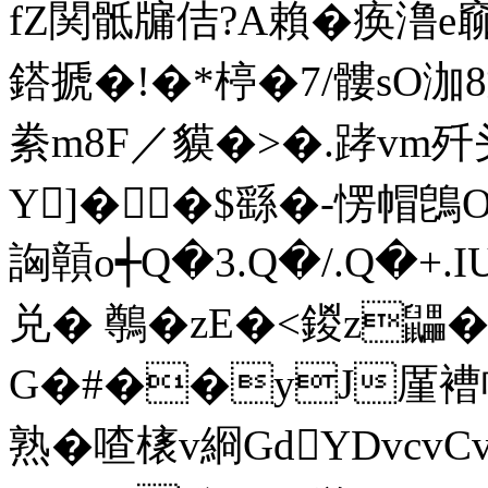
fZ関骶牖佶?Α賴�痪澛e窷
鎝搋�!�*楟�7/髏sO泇8勭
絭m8F／貘�>�.踍vm歼
Y]��$繇�-愣帽鵖
詾贑o┽Q�3.Q�/.Q�+.
兑� 鷷�zE�<鍐z鼺
G�#��y
J厪褿
熟�喳橠v綗GdYDvcv