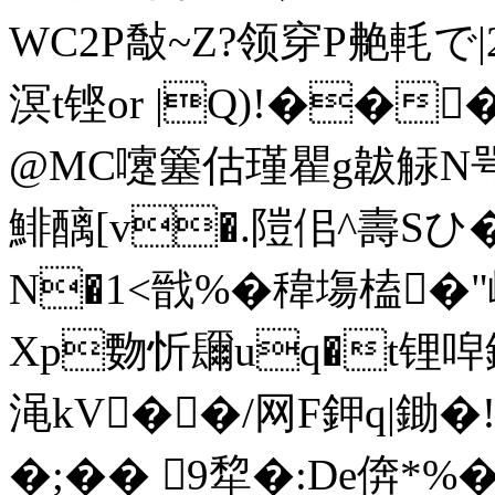
WC2P敽~Z?领穿P艴軞で|
溟t铿or |Q)!��
@MC嚔簺估瑾瞿g韍觨N咢
鯡醨[v�.隑佀^壽Sひ
N�1<戩%�稦塲榼�"
Xp覅忻镾uq�t锂唕
渑kV��/网F鉀q|鋤�!\
�;�� 9犂�:De倴