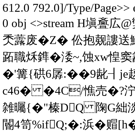
612.0 792.0]/Type/Page>> 
0 obj <>stream H塡斖
秂虂废�Z� 伀抱觌謱送鰙
跖職秌鎨�涹~,蚀xw惶窦
�'篝{硔6孱:��9龀┨j
c46� �4C/憔売�?泞
雑曯{�"榛DQ 陱G絀淡
閽4笥%ifQ;�:浜�赗[