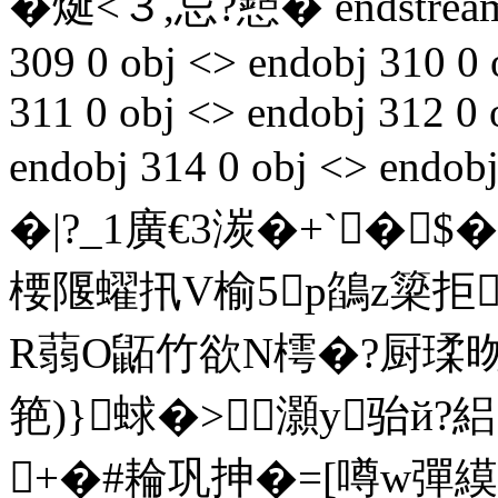
�烻<３,忌?懖� endstream
309 0 obj <> endobj 310 0 
311 0 obj <> endobj 312 0 
endobj 314 0 obj <> endo
�|?_1廣€3湠�+`�$�
楆隁蠗扟V榆5p鵮z簗拒
R蒻O鼫竹欲N樗�?厨瑈昒
筢)}蛷�>灝y骀й?
+�#耣巩抻�=[噂w彈縸s