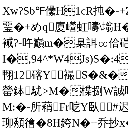
Xw?Sb℉儽H1cR扽�-+
琧�+めq廈巆虹嚋\塕H�
裓?-旿巓m�臬誀㏄佮
I�,94^*W4Js)S�:4
翈12碦Y襊S�&�
罃鉢駀>M�楪捌W誠嚆/
M:�-所蕱Fr呝Y臥#迟
珋頺徻�8H銙N�+乔抄x�