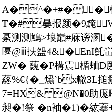
A�^�+#��
T�#嘦报颜�9黤Wg
綦测测鷠>埌巓#庥谤溷
匽 @ⅲ扶盌4&�EnI魠峃
ZW� 蘶�P構震楯蛐D厥
蔠%€{�_爞`bx轍3L搥
7=HX& @N�0助庬曔
昶�!祭 �n袖�1)�