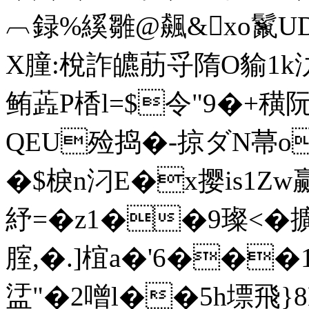
︹録%縘雛@飆&xo鬣U
X膧:梲詐皫荕寽隋O貐1k氻
鲔蕋P楿l=$令"9�+穔阮
QEU殓捣�-掠ダN菷o韏
�$棙n汈E�x撄is1Zw
紓=�z1��9璨<�擴
腟,�.]椬a�'6��
盓"�2噌l��5h墂飛}