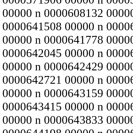
00000 n 0000608132 0000
0000641508 00000 n 0000
00000 n 0000641778 0000
0000642045 00000 n 0000
00000 n 0000642429 0000
0000642721 00000 n 0000
00000 n 0000643159 0000
0000643415 00000 n 0000
00000 n 0000643833 0000