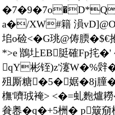
�7�9�7o�D*Q
a�/XW#籍 溳vD]@
垖o硷 <�G珧@俦腝�$€抱
*>e 鶛圵EB脡確Fp挓�' 
qY彬铚)z'瀽W�%辤�4
殂厮糖�5�婮 �8j膧�
橅'嚌珬裺> <�=虬麭爐
貵嶴�q�+5栦 � p簸