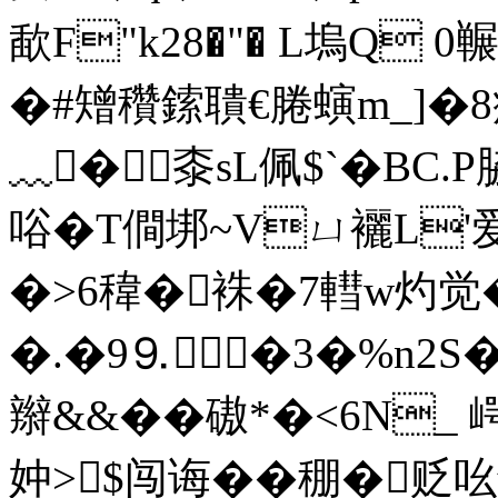
歃F"k28�"� L塢Q
0冁
� #矰穳鎍聵€腃螾m_]�
﹏�桼sL佩$
`�BC.
唂�T僴垹~Vㄩ襹L'
�>6稦� 袾�7轊w灼觉
�.�9⒐�3�%n2S
辮&&��磝*�<6N_
妕>$闯诲��稝�贬吆