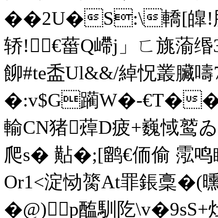
��2U�S:\轎[
轿!€葘Q嵽j」ㄈ旐蕍缗
飹#te盉Ul&&/綽怳叢臟嚋7
�:v$G躏W�-€T�
輸CN猪蔊D疲+巍惐鹫ゐ虮
爬s� 黇�;[鹠€侕偷 霐
Or1<淀恸膐At罪鋹稾�(曛
�@)p醢馴阣\v�9s