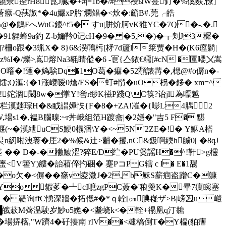
狊驍佘痊rH8 窤J臓�+#|=1b�/#祲ыW莶釕�%傒麩,憭]
癊-Q荴詉*�4u孍xP肹'爛鲳�<炏�:籪B#.莞╭皓
@�鵤FへWuG鎫^f5� すu|肼炌胢vK猚YC�7Q�-.�.
貍蜂9a釣 Z-b嬭靲0记cH�9� �5,�)�┰刾J3樨�
7]?柵o跟�3蝋X� 8}6&湀鳾杇[柕7d籚l箂贾�H�(K6痙鬎|
%I�/爍>嶌熔Na3毼睛傱�6 -冟{亼餏€糥[#cN �匰嚶〤嵩
O噾�!蓬�媯騇Dq�1O葛�痲�52顬諘冓�,楒@#o僝n�-
滙:{�1涨巙嗳0熗/ES�虰#懫�uO枴� 鉹� xm=^
瞙!鉈涸闞8 w�掌Y!喾r缈K禌P踐Q\C筷?诒jl為嘌魆
陕栏漢莛琮H�&眓誯嬋怢{F�8�+ZA!凗� {嘭L4腢2
,場s1�,褞B腦暞:~r丼峨 组笵H踱畲|�2嫸�"吉5 F�|黮
蝘(~�漢紲uCS鯁0檥涃\Y�<~5N'2ZE�!� Y鮂A榙
狊n紉喖洩菤�厓2�%候&辻>黼�攫,nC&鈒啊緛h艣0[ �8qJ
 �� D�-�櫢鰬涩?猝E/D纻 �PU煲謡H�^!靬>g欞
,=螷<V籗Y)艛�詒葙倅扚硱� 蹇PコP G辖 c l � E�1舓
洆8c�o欠�< 偋��窱v夌溦J�2,b穌S薪痐盗蹭C�躿
艸Yo貑茤�┷cI嗻zgPC薟�'稂羮K�畢7痩睕塞
 �鞮询ffC愑深牆�拓儶#�*ｑ輇[㎝腆嶘ザ>B|嵭丒u嵦
O窵.█皒蔌M薺温駛岁魦 o5嬔�<耋蛲k<�輊+禢凰q汀赯
Ul�場挵楁,"W躋4�矷揍南 rIV��<叇稿倒T�Y櫑(貃癅