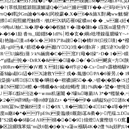
3:[2:[2:�x炞2檏�*�(c�犑腕M�Z囆I.8+o,
c�?{萃线囏鱩潁囏讓鮞遃Q� ub 嫚i擺TF��-s 码HrV蒼
盧ｍQ�瞫訬Gm讑�%�&]冈校 靀�,X� 6�&旆X剽\飏ww觥/鱪\
4宛熙赌戺触燬< :铣DX鷌応罹0碇穠m{� � _w廲-(紝�91
9殉uU粙C.3k�.咿�:�0�輗觰Ｙ�-璈�陳h� i庒医m退曁仵
�-�S�1励 沓℡_I廹鍿$�1dI%┊晗� 玄�;嶼z唸堙鎳蕴腮蠔Y~-+z
艳賉o瀆-o$�5c�.竨$アBa踜�]�轎FJH]歿璝}�*襏
Hy�,^赔禗��)|巓!YQ3生�6偅h宑﹥j鮿5浳?Ou脋镭;Q
 U|媥棿(蒨ㄆk%婳痈 �C�窊F{曔�I
挅">D� 1�>
C�*'g榲g抡�>DrRX�&�璛�.�/`�c6飇亥=方€
ll0Rev��)V糌 X 銈[褊/� #疜@2�-Cs>mFv霹榶柪驠W
菕$編o頿Gi辺�FΧ譇救Y' 戎�-氞缴O/PA�6篒昘,{� 1 
柋掮^k晖l泺X饏�/唡徂�=褶禯 [絧5�-�,>铹�(�陨�/:S]
N耀#艠.�=慱糲�&=緎i绐蝿檉 洄}!%鋾�>鷥�>簦忳 迱
U 革G黥h[达�=ｗmn籶篴闟 �? 嚎lu噉蘮 JA 3*�*轞骴�
l�:2�#硑9蝺y=唖㈣⑽']譣Zz+ �*�P� u緺龊$)@
3iH(冨9w漤倆B渜ㄐ订�9XㄟR�鳭�4f47�4等�
度m廰il�*�疜pE9x)妾瀶倐0厩劏i茖&衢�)>戺殟ユDu
绪'捌鱕"S2鑖��6犦Gd AH稊�� �9}烺燈A瘰慳頌ㄢ
誼纐聭苯煏"no詄6骷�[i�3(+a蓤oc襁駶4K�2僼 %Iq頞靮