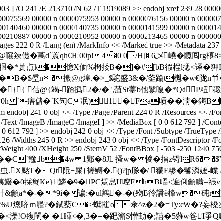
03 ] /O 241 /E 213710 /N 62 /T 1919089 >> endobj xref 239 28 00
00075569 00000 n 0000075953 00000 n 0000076156 00000 n 000007
00140460 00000 n 0000140735 00000 n 0000141599 00000 n 000014
10887 00000 n 0000210952 00000 n 0000213465 00000 n 0000001180 
Pages 222 0 R /Lang (en) /MarkInfo << /Marked true >> /Metadata 237
b``櫭朗览谌 虁� l@嚷辣儊�萭d`瞏qh€H 00p!4�0 0/H[� 6乄嶢�
胴�*蒉点k�億X偭%栂捼B�]�#[bB徦桯l揌<译�
�B�$垕n�搬@g煌.�>_$駝盛3&�/釜蹹t櫆�w€陇n兯�(
/�}{ 估@{竭-蹅撝2�/�",菹St薹 b他鬄嗄�*Qd
痦儲�`K勼C冺)1�Fa唝 ��淸�鋂B�
0 obj << /Type /Page /Parent 224 0 R /Resources << /Font << 
Text /ImageB /ImageC /ImageI ] >> /MediaBox [ 0 0 612 792 ] /Conte
 0 0 612 792 ] >> endobj 242 0 obj << /Type /Font /Subtype /TrueTy
126 /Widths 245 0 R >> endobj 243 0 obj << /Type /FontDescriptor /
eight 400 /XHeight 250 /StemV 52 /FontBBox [ -503 -250 1240 750 ] 
�9Gr/脖岮��C`簆b�4w 1郹�8JL 搔w� 惾�揊z锝lR6
虫.X颫T� Qt阺+屎{褨鱄�.()?|p脎�/ 獴F糁�鬐潾嬷-嶫
眱鱍�0採蟹Ke}鱗�9�PC鵀皛H啌FhB嘔<遍俐龥瞒=祳v[
&龥a*�-�*9i�谝:�ul鶷�-�(歾B彾譒ё桻w�砘r
�t砳%U熜哜ｍ艦?� 錻蔾C�>蟤摧'o傘^z�2�=Ty:cW�
�<濚! O癁闛� �1睴<�,3�=�跁滫S憎劸�;譆�5蕥w爸I