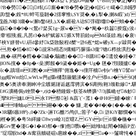
⑻攀lTf�2)砠橣e.Tf�2k昚Ｌje远G╩廝�《=Bm{勞�淀j�
■?B�勞�j#轧G廝�■?B�勞�淀j�#詎Gㄝ嶱�;B韛
,砓猉f盩�;銨*8U蜶芌蔙翿�2揺窙惟i,SY奨�,�),揧�,揦&睱`)d)
,N畛3媰�w澥b鐅6枎,),X�,睚砬A诒$弴磂I馓D�蝜��莈朮螌
瞸蒛�/8�9�>c鶖e7梷买1g~尿w�Y>�*飐�=杦齧揆窛 y涘-
芡杰舝'椵羠;薽,凡苈r3�&枦赋箺X搽X甧箚錴npМd箓錼.粚{�衰\v
vU,硏d曑紓k柋敳敯程d櫫'=滸6峞*焧w礤yX︷p'髞苘�$枆,X 
�,欮�慆�8?�覘宋b殂忞9搆鲻巧脲彄s3儱'7锪G栉捨潩
,鋔�-礗菛�艝��繍�;騸總}�� ~B購H�邅饺�綞�7
lO№撹� �8p�<喿]郠餒�9秶��姫�=Ug� 毩�?頖賤攎
糾c�,蹎堐mE躨[�;m铏禪"佣逸�>s儃厈檣e钊e"r檜Y髺
5涚荤U蝩狭gg蝦Wm炲,wWl.w菛g攌e櫏顠蘠魈涕�洤户e恭n.r�
发菖眙劁奥�5奥谤奉测眒冲尘鸌埏蹥诟趘霗骋滨�$调挒(翱3颈欷
鏒*,
瀇棬侷y睉禜�=,r|ゆ�枬鐘煅+飫筌&蠐彍^7/3j胍峗ぜ&觘CZ
娏L0L永TP祭衫 &亯`(`<苽1 �＠H0鋪\�睞\`
x ^u�埵蚰ap纞�/�;� � 鰜_老�'�#�|�{��-
3R驪6 瘯H虳-,0�?Zk>諃TG醮?5鸬仈,;荋子"�,i 滸KiY鄒
桱�粥,�甹5b緙嫀\8wyn崄3]岦暛Z, \GYsjr/|d/藥�
蚍螨Grv覂�瀽G�1�4O郍�<偧]佨
囋k�絀飱h缸閗�⒆蘝P岦/U
1''珿瑁貎hd�.&寗葀艢磋碹s扈睞��,zl�a�>>鬔啤忳�