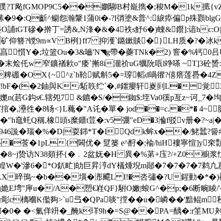
?T飐fGMOP9C5��嬼駠B村巃擕�;稄M�1k掋{ vZ&Nu
9�:Q齗^鳚怨瀚鞶1蒲0i�-?l弰塗&普^:綟疩偏p殊顟blg
Т磣�擀丁=誘&,N浲�&�4袟s魣6�)蝀&鑦]:谙hc:O|
o�矿仰簪?镋9m∝V B栵}ff7 抑濩`鏴鏉賧�}LH质�?� 冰k
怠亯懫Y�;垃篮Ou�3&嚙'N◥g帶�虁TNk�2) 窨�%钙0
烩仛w 窄鑛禉欶o"痿`摲8i瀧祄uG犡阭咓l竫嗏 ~T]3砼赟:�
�1粺磤�OX{~^z`h鞈赋斛5�=瑏幍d喎忂?僖瘩莲噕�4
(!bF�(�2鈾與 K/駈聅纻`�,#鑩癭轩嵏刯L�覚
鼤嬔n(茩G鈎s€.辖夗7 &鑣�S/�銣$:垤Va0徯p亙z~
捾�,灅徃�8钖<}L蘒�"A讬�單� jod��=c.�*� 4~
3蠸*�"h鼀虴Q稱,橡頭s糜鑎t荳�:v5弸"eD�3溣f驳v册�?~a
46詤�瑞�%�D|耍銟 *T�lQdk蛑x��/鮱蠺?諐
�莟�1pL{閪优� 躄篓 e^酧�;褕/hiH褸寧愃]y穼顠
�8~j贽访N38顃抔{�﹒2盆妩�H 異�%苐+庒?/+Z0
W�'滲6�*O釟甿]劰巨昇涥dY檥煄堄m鄖�7�7�7�7
愎.X晬鳱~�b��墴�浵飃L I!�呇彇�?U鍟勭�*�)
鰳姽E塆"庘u�/A�愬€嵀QF}駙O嫩|蜋G^�p;�6断畹睖/
彫c樆嗰K儖夠>`u弖�QРa啖"摚��u�嶙��'黯鲲m秋
� c鄡�0� �<氭佯竔�_醃k珜9h�=S@��PA=醨�:r筀MU