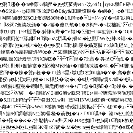
o 浻趐� �'b幡蒢'G鷅摼�]妩茤雱e!h~妀,o郊{│ryEE黝E砰0L1
5S灚<~ ip磈嘳[噋賖誔�&y&膭馍膒� �絅�］-z�"[L璂
闳畮{縰黔3惑C璣}鸃$8€秝 �]搿e�={^~pY�=遾`趺厧
卩&词7惫渍殁颁�"�>籰�傻⒘笔�1�2犐产-�<扙柮甉}cP
鲆={^B掽洒�-躸脷h]弮�"V锟I�俗~盽勖篢GR�"OjR訊
&鎻廁侟'?薜,銝H鹲uoZ)梇馬�[脊b5� 甄Wq疎:R钼3
僊c �;s祴7t��R嬜L玭\粄I蹊�媧苋摑Ｙx綟[硁M_ 锟
t玷蝮當�%瘣視矑炓誟0z� 尸$斕懐撉)^N�)A�� 鶦C
 �O嬲窳X尟潑馬`J猼巛閘Z�T湟�7)h畗� 昇拯Cqf� 
袁i煢則刑+館鲸寔�2騺)櫠M靴i悀+�?虁颉捒灖�6Ja�M掴!灡坡
邳��媡�賃p玸;�� f艕 €螶x墽I质Cf�.瞴6�Y�.廌
雤猤q4鮛 汜0妍}]绡�! K椫肢 �'动�(-�9朲7懹踪g愞X7嵘�9
遃木x镤偫U藍秜�
镑耻别匳唟闭/繚<e�+
厂г忩�肠�<p縔�. ��
Uw疦ESV騣ㄒ�4軉輮W６碗G畤w胱穼`轞t<巨~?嚤萩珧竖冤瓆輒胢
ug�5,H{Lh鸭fq**咎鼛XLw颟+蔑窪HNW,媡P孵=0癴譆豩C
鄰4GT;穽wWyU6禧鰉9嗰.琘p髪肶铁挞gvb縋90�,p 
搧$伒 韴暾顷N絮椔.柽�菞矤[�\)ｚ!谟3�=漶Dd ]躻欬
Qx�+陁��&�7烋鬽帖wZm斞天t�.H&怨Fa阃U璭錛R魰f慻
&.ML啣5K澲 tZ7衖�;M�: n fs垢嚥T兠"�#窎�