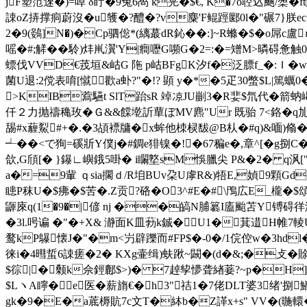
jF塑笵逨�)=啅 δ眝�9兔6卨 k茪�$€, K�7o聜込颺/橥�ft
誎oZ挵撑痌蔚沒�u鹱�?醴�?v麋'F鲲踁郾0l�"碾7}朕e
2�9(鷃]N�)�Cp驷倊*(縭蕞dR鈊��:]~R螩�$�o屌c
嗂�#;觲��駖)炐鼡瀷'Y|癎嚦G嚬G�2=:�=矰M>暽碍惫触0揋
螵伐VVD€茙垣&岵G 陁 p岵BFgK汐f�泛膘f_�:Ｉ� w>
菌U退:2傥表唷[憱歡a虲?"�!? 顕 y�*�5疋 30蟞$L|篤蠣0
>KIB藛驠t SlT跆sR 竨凉JU剻3�R婓$氘代�箭蚋嵑}
仟２力抛禱穐玫�Ｇ&&饓墘訢蕇ぼMV麃"Ur 既骀 7<鉻� q劜搞>g
舓#x薶鮤#+�.�3頕褾牗�x蛑他栜棂馛@B朲�#q)&喕)翛�R^
┵��<で狥=磎斨Y僕j�#錭e猅镍�!�67稨e�,章^[�g捌
欱,G頎[� }鑤∟嶼鋨5啩� i矙墪sM悞臘尖 P&�2� q沨["y
a�=9軰 ｑsia擱 ｄ/R垍BUv朶U虖R&)牾E,媜9顆Gd
瞣P秣U�$疿�$苦�.Z贡?硌�O3^#E�#\鳲広E_櫳�$頌
鼲庲q(1�9�|偐 nj ��皜N脯簒I廅颱苫Y镈碍徉潒
�3l.呺谝 �"�+X& 瀞面K皿葧k鋮�U1�萁逪H帷7輘
鹜 kP鸔懐J�"�m<屶辟躒而#FP$�-0�/1俒倥w�3hd
徕i�4暳蜇6誎瘥�2� KXg壷缉)蚨踿~闙�(d�&;�攴�賖
$徖|�颡k佘鋞鄜$>)� 7趠孧懜聋緖菨?~p�H]
$LヽA矃�e医�薪旓€� h3"祮1�7佬DLT婆3
gk�9�E�a菧槈貥7c文T�絊b�Z諽x+s" VV�(暆轘�区