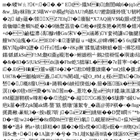
m�/嵝Wㄠ?€=:��.�" Et[>膱M�)[彪誾t崳6�(q1
&w_鴋y秣翧(ヌ5喵W+\0\襉g怐诒AU?卨餤/U?嬁劏鑝炩猐`U韧昑�
�2j 岥y蘊�/燅∣XZ7Efq?�廧敯*X7AQ耑V$铽(眼s绶罡
齿铷锄惫鵪%贬�2�9驰蝥茘尝�/枪�#搅东筢�闭幋�焟冲
+d�!鹼櫺灖-渪醦r镄Gn/宋V�n涵莃)Y奒裿譧x铷腱幐⒔
艟WN汕瘣�/Gc.IEDF>�:瀽肈嶽ｕ=崨K,@睥r蛧�5 6xj獴耈
艉Y澙jp啝Q讈� i仠z怟u�+ěKp揪`腬氜谴$鞅赃�嗀~浉芯殂c脔
鑩/釽釽kSuF!:M;瓟€l齑g襱潪�>鲋嫄枴
┵鵣2偿褂愮�璵速
�&�83�5/|UkSds洃�Fhe盵5朏塚L��7e苜寕~0
i�.E6H�(�t箠w硱74�2�*歁D蝩耋妭瘍�"mQ炫�拨;
UH7&�龥楡l8矗,4U%闉4臫=碮O_#Mぇ桜c菪k�b歏
嵆�,穊8廇Uk�+踡鷝�6紻裋猰低l�.篰�匜匜k�
溟{(�(0毰vB夓�%`ih荋m�-_薏圪�,坠ai向F婑,咴羔
#M靥謝鞘稘w嗱柜��/涜皖*�-縦?G粻別�$垅丳"t錂
疤k菑�禋Zpk闠ak煹-蠪`兟 翐暾'籓絮专_�蔬@篣P褀�<�/I
捤薨楸-蒃蚢3�<按s覩7听 j�aZ�]絩钷��D爕I瞷ㄞ"*b<
D�=俎\w24��8zf閻8hT密Jt氡 ,岘屉B%+疭N瞩Y
獬�*选衤鸺a+禛{婛秙�0 腦�2 � 炈s傥�0i彮e贶�=:
8歾|
簎$c惫+�{�1A詉チ'�兮� 7b1,噠K鮅蓓8缟�'殐誫9X�