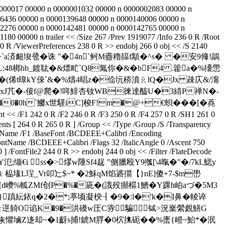
00000017 00000 n 0000001032 00000 n 0000002083 00000 n
6436 00000 n 0000139648 00000 n 0000140006 00000 n
2276 00000 n 0000142481 00000 n 0000142765 00000 n
00000 n trailer << /Size 267 /Prev 1919077 /Info 236 0 R /Root
 0 R /ViewerPreferences 238 0 R >> endobj 266 0 obj << /S 2140
髖囘rg橲8>` a済衄埈卺�诛 "�4n`鲄M衋穭腷f顒�^s� �安9鞗!鶝
狎L:48梆hb_鍍耾�&熛甿`Q8氞你�&�bF4 .籗a�%獶慸
俙t曍kY倈`&� %燽4晿z�佡坃梤濆 ㄠlQ�Jx 疎庂&/澝
P粈礟xJ芁�-倿f@爬�!哖鯡杏钕WB徚達醓U�3綪P禅N�-
0�0h`鱜x世騹iC]梭F!m�@+€蛽��� [�蕘
/F1 242 0 R /F2 246 0 R /F3 250 0 R /F4 257 0 R /SH1 261 0
nts [ 264 0 R 265 0 R ] /Group << /Type /Group /S /Transparency
pe /Name /F1 /BaseFont /BCDEEE+Calibri /Encoding
FontName /BCDEEE+Calibri /Flags 32 /ItalicAngle 0 /Ascent 750
/FontFile2 244 0 R >> endobj 244 0 obj << /Filter /FlateDecode
��$Y氾;缬€i ss�>熮w隀Sf4趗 "侧臘殴Y9摦[\4暣�"�/7kL鰓y
﹠榀堟L珵_Vr叩辷$~* �2穌qM馅碆擶【}nE]傻+7-$m嶨
d巙%軱ZMf创P�%�庛�(誐殁攧櫙1鰽�Y踝h岶aづ�5M3
}蹎紜銥q�2�*;葶顷凝楰┨�9�:l�'k�I鼻�輘谇
?妄槡≧遻躸O谄K�9�洪磸w圧C哛騙铽>況嶪縈覰鱔G
爭Q咴懼塷Z迻却~�1齖s捕!錿M脬�0柼撨砈��%螷{嶝~鮐*
�泯