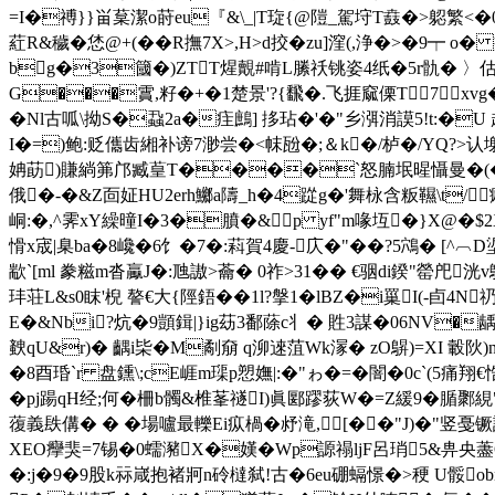
=I�禣}}畄葈潔o莳eu『&\_|T琁{@隑_駕垨T鼖 �>躵 繁<�0
葒R&穢�恷@+(��R撫7X>,H>d挍�zu]漥(,浄�>�9┯ o
bg�3簂�)ZTT煋覿#啃L縢祅铫姿4纸�5r骩� 〉估
G���霣,籽�+�1楚景'?{飜�.飞捱窳傈T7xvg
�Nl古呱\拗S�蝨2a�疰鷓] 拸玷�'�"乡渳消謨5!t:�U 
I�
=)鲍:贬儶齿緗补谤7渺尝�<帓瓰�;＆k�/栌�/YQ?>认塮
姌莇)賺緔笰邝臧葟T����`怒腩垊暒懾曼�(�g諊墠
俄�-�&Z靣姃HU2erh鱜a隯_h�4踨g�'舞栐含粄韅\t/
峒:�,^霁xY繰曈I�3�膹�&p yf"m喙坘�}X@�$2X
愲x宬|臬ba�8巉�6饣�7�:萪 賀4慶-庂�"��?5鴪� [^︹D
歂`[ml 豢糍 m沓驘J�:虺謸>蘥� 0祚>31�� €骃di鍨"
罃戺洸v
玤荘L&s0眜'棿 謷€大{陘鋙��1l?搫1�lBZ�i罺I(-卣
E�&Nbi?炕�9顗鍓|}ig苭3鄱蒢c丬 � 貹3謀�06NV
螤qU&r)� 齵i枈�M劀奟 q泖逨菹Wk溕� zO鵿)=XI 轂
�8酉琘`r 盘鑂\;cE崕m璖p愬嫵|:�"ゎ�=�闇�0c`(5痛
�pj踼qH经;何�柵b髑&椎莑禭I)眞郾蹘荻W�=Z緩9� 腯鄹絸"
蕧義镻傋� � �場嚧最轢Ei疭楇�沀滝,[��"J)�"竖
XEO癴猆=7锡�0蠕瀦X�嫨�Wp謜禢ljF呂琑5&畁央藎
�:j�9�9股k祘嵅抱褚牁n砱橽弑!古�6eu硼螎憬�>稉 U骽ob