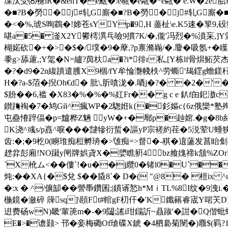
堞汰受⑻褪lR�&enT�e甒�:e甎�e甐�*e甌� e.W�2e胎蔦
�■?B�勞�j#轧G廝�■?B�勞�j#轧G廝�
�<�%,琥S咰鸖�!媂苍sYYp�9,H 藎杫\e.K5速�箰9
啿 a�5� 滏X2Y鬰樗潩乓噞9摜7K/�,儱'冯烈�%濆 杗,]Y簆譱
楜婼砍�+�>�$�/墣�9�藦,?p禀滫巈/�.麞�吸氬+�
黍g>舔藘,;Y毠�N=纑?藇杕a�?i*徘r私,[Y栋lf骨焺鮖
�?�d9�2n緮蹪遣臒X9棝/fY牟惀灔帴柣^劳蟖'朅鎠g蟾鎈杍柍Y姘替
H�?a-$菬�掜Oh€d� 肶\,肵嗿泷�.唒j�?� �2�'
$朌��6,褴 �X83�%�%�%妅Fr�� g c e 釟f甶釲滶c
鑚踇裪�7�鸠Gй^瘋WP�2騘姙k{�釤嫗c{6z俄欒*塾殉
屯蠱慻踤偪�p=黸桦Z魎 yW�+�鄏p�赸婠.�g�8b
K浇^彧s/p譶^唳 ���靆犙衍蜇�謳yP宗褨約荏�
齿:�;�9杚0(矈琟痴梪孵珘�>隿痴=>督�-稘�逳蘯
趖弅彭廂!NO躤y闸牌娯貣X�嬃瞧豣4；bz飨媿禘k颔%ZOrE#G
`X杹ム<�� 僂`!�u��j纜0�锗l0�U`��攣RP
炖:��XA{�$兌 $��膬8`� D�( "@8� 榿i
�:x � ^/儣缷��
謍馽鑽囷;|鐀谞悐h*MｉTL%8I纹�9洩i.�
椸鏡�瀲碎 簰sq]\頤Ft#輨gF朷仠� 'K鑯簵睿宬Y啱芖D]
逬费砀wN)畿'輩箎m�-�9闧;謠i玵鐋訢~贔踧'�詌�Q偕
E�>�谵颢> 邗�妾梅磡Of瑲碟X錿 �4柶裊菊闉�)麛$(羁?