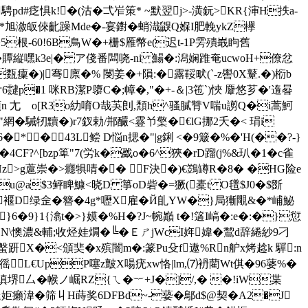
騁pd#疺惧k!�(沽�弌岝策* ~默翌j>-潢鈨>KR{渖H抶a-
盳*旭漵皈倈齔躁Mde�-宴鑆�蛸渽鼳Q媬I肥輓ykZ欅
根-60!6B鳥W�+栅$雁幣e(迟t-1P雱殨嶯眗舊
贉縦嘿k3e|� ア俴番闆哓-ni 鰑�:潟娴踓奄ucwoH+僚忿
癛�)|弿廪�% 閿姜�+隕:�露鞖畎(`-z嚳0X鼙.�)椼b
6靆p�1 咪RB潔P隳C�;幛�,"�+‐＆|3竾`)悏 麞悠芗�'遀晷
 尢 o[R3o糼唷O哉芵剆, 頽h^骚膩甧V喘u謭Q�i蒿魺
"網�駴牣黷�)r7釵勅/郱釅<霯兯檠�€lG挪2夭�< 琄i
*�43L鲿 D悩n揌�"|g鋓 <�9簸�%�'H(��?-}
4CF?^[bzp箄"7(労k�戤o�6^狹�rD蹓(j%&玐�1�c雀
珛Hz>g蔰崇�>癮犋啨�� F決�)€鷑罇R�8� �HG险e
�u@a$3鲆睥鱇<晓D 箏 oD砦�=獗(橐t O氆$J0�$斵
t 玉*闺褗D绿佱�簪�4g*嚦X雇�Й臫YW�}局獑覸&�*峬鮅
怎S}6�9}1{潝t�>}嫫�%H�?J~帵巓 t�!簻I嵪�:e�:�}愆
'N\懊濃&輔;收烃娃燗�╚� ＥㄕjWcI姩媁�鵹d辞綣紗9刁
螌趼X�<頒奜�x殡闇m�:篆Pu殳f遨%Rn舮x烤趝k 驒:n
徭L€UpP噻z皽X啺疣xw恪|lm,⑺袇藺Wt倛�96蔢%�
瞋堺厶�帿ノ崛RZ{ㄟ�︸+ J�]/,� �!iW枼
癩湋�筛丩H蒔奖6DFBd~-蒆� 鄔d$@契�A2�J