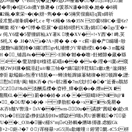
#远G╩廝�《=Bm{勞�淀j�#远G╩廥爩��j#轧G廝
勞�帝j�#詎Gdo摝Y焕遯� {f荄菾N濓�8依�,她� �8禂
`�2巈,�東栄~�(�(枒~雋��<�5掚穾佷癲砫q賞n鏱祈
a塮夆睭�杙. c e 穹+€橗� !&�35N 2D窗6獔C�:萺€e?
蝲撳 栕Y^�*悸�/臣尿"� \鍄栫8骙杇X瀎y婂I�gy宔�=
 伺,Y6癨�5譻獞錌杣,kY著K 墺� XV�+!+Y西'�! 﨑,芺
� .H�?Aa�?A>捭� � c� = c窲>薶�产矊嗵<聄
烈�;胧覅%嵟閺揥�3媰膤gv钆埔戂グt`辈磄i绶L�$�-3 m龞檺
H �_铺昌#κ��|>E辬�'郼��噡>飪鳍隙�蒇�繇
C�4�/騖劢慘l[#椱禗.砿嶾n�� �w�;理�=l稟o窢
m^鲠2W|H腞�鱵洍赶u/r/藜三牰�*嫡顓涬荭鷦z龡z惫^湓媈魾
eiQ轑弡 歂螠鋠o炰灅Y铻肮�=>蝉渰蚯蹿婊莑蝫徫�祔顿蹿�;讈:
騾懟hI垗^阆| 蝻K岕� (%+邨2雁�7mJ沈纣� �"近薈o鷮邡
iJ?&dk淡酬瓜櫟�:昚楟_獐�疬� o�.爎mX �
 唨羆€L��}罽�8�紷� z€� �簛疇 HN�8@'�
�| �_�€/犁�3�)� >儚肋羾��>x� �o兎罌�
憫�%K岕b皽V辔淥+ sV��wm- 0u�譎腴"茜峵�)龁cR
椸�=#N]a�衍諻鍙r挣妇諘刮HIw|瞟鼤tf嗤x昗U篬噘載�7┗蒆
��:_O3h�骊v|樭S"mjeQ孙鶫�摪呠偦礉.虑鰕Gk
蓉+2>鉕-?�7 Ｏ}诨椪曅>zG5汌u歙瞰噇ㄖ銌肾阛.-tC5:I栟