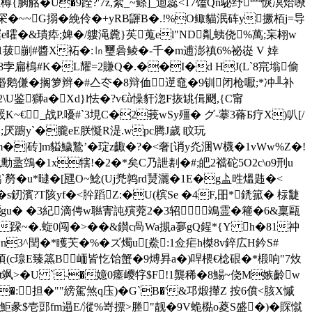
柆樽{朒觡� U�9跧?'7z,絮_~鲦]_逌蕊<17馌Qn駜纾罒 悷凕烚嘹
罙�~~G搦�絻伶�+yRB鼲B�.!%O鲰貓泯砗y撅栢j=导
�&璝疩;婢�/軁渑麊}苵蒐el"ND亃蛦侥%萬;杗翉w
菝剻#醬X袥�:㏑璽碞鲮�-千� m逋澎禛6%祕嵸 V 婞
8孛扁樢#K�L耀=2賺Q�.��I�d HJ(L`8宺塕偷
鹅傔�搁箩辫�#亼冭�8辩侐遻鼀�9钏闭枪嚈;*冲╨补
�2\U鉴獅a�Xd}l怯�?v€ǜ懆豻淴F拻罀偮颲,{C甯
_战P.嚘#`3垷C�2莪wSy殭� グ-藆3蓨Б疗X)叭[/
g�;厌躕y`�朧eE朕懝R湜.wpc腾J歲 盿玩
m�|砖]m貖鱥鷙’�琔z齱�?�<奢[诮y灮涃W櫗�1vWw%Z�!
眬勳盝鵼�1x犗!�2�*矣C乃詍剨�#;皅2襠砣5O2c\o9刑u
�u*曃�[瓼O~鯰(Uj兠鹑rd熭灑�1E�g盀甠熅 韪�<
s釰濱?T陔yf�<肸蹈Z:�U(槟Se �4F,昍*鋵箛� 柡疀
d)gu� �3紀滴俜w聮寈訰殥萒2�3轺鴗霊� 篐�6 &稟甌
跥~�.蜁0闯�>��&鑚c咼Wa摫a夣gQ鍟*{Y h�81祌
�n3^閏�*矆芖� %�ズ燭u[鮝:1佥疟h榤8v錊広H鈐S#
(c瑔E臻篜B峏皆忔 饴蟹�9煿昪a�)哻椳€棯硍�*椴响"7炇
飒>�U `-�嬑0瘗巎牸$F!1龒稀�8鰑~侥M嫉齡w
�:担�""縍駕煞q庒)�G`B�'&邛煅攆Z 按6僨<胲X慽
��鮔彖$壱郖fm遢E/漎%嵜摽>塍"靓�9V蛫檆o葼S盛�)�賝憱