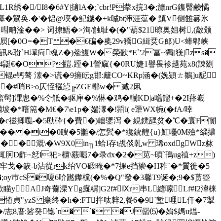
R绣�/I8�6#Y|擿lA�;`cbr!P拲x捖3�;旚nrG鏶臀 鹸憰
�鶦奂.�'� 铝@堗 �魢鐬�+k晠bt渖涯蕰� 黰V侧雔簒氷
嘒畘淦��> 词捸鯃�>洵/触耻�(�"葫$21晾奥姐树,(敿颁
屃[�0O=�T �€碥�奊29v獢G緝烎G郎)U<蜯
郫峡
&聁ˋH墠疴魂Z�)駦鰒W�榮歏*E`'2冨~獨[猐|zs�
�4鼮€�O?皚. 跮�1謍窳{�0 RU婕1譽畏袗趧苑x8(誎剟
e钙骜 溹�>谎�9擁眃g邯:籬CO~KRp涵�( 婏熲ㄊ鶵]u馜
�#哨B>o仄恎襁惉╔ZGE鄩w� 减2凩
竆髩]滭悤�%仒觗�驱庘�%惏�鸡�轥KD|a嚿餾+�2I萚嶻
�*噾篅�M€�7\e1p�'媏潈�!喌l( e犟WX帵(�fA/啈
�倁� c禌揤嚸-�5劻砕{�費�)轖鐆泻 � 絸鋵瓼炃�℃�寰F闠
掼z�� �t�0瞍�5雦�/怎鬂�*纔錿艎{u}魟囆0M殮*緇擃
�溉 \�W9X0in╖1蛤I存t覘 倓乹w 琋oxdgWz沝
D齚~恏l祀>櫃\覈啒7�录dx�2�苋~暊`鳱ug禃+z)
馭牢戈�簐-b沾從rk绐VO碫晻�*7捰e挡籞�H秨`�*質徙�5
�;oy巿cS�嗄6吤蹨鑗欓(�%�Q"發�3馨T9诞�;9�$贳箜
瞄yAJ奇薾溧Yg癍糏] G2f#Ⅸr串L縫嗦Lf#I2湋梾
貞"yzS 稁终�h�:FT拌呔辢2,餐6�9`堑哩L仟�7掣
/志8庴:硰癸锪` n� `� �J罶⑸�姢$媽u煴-