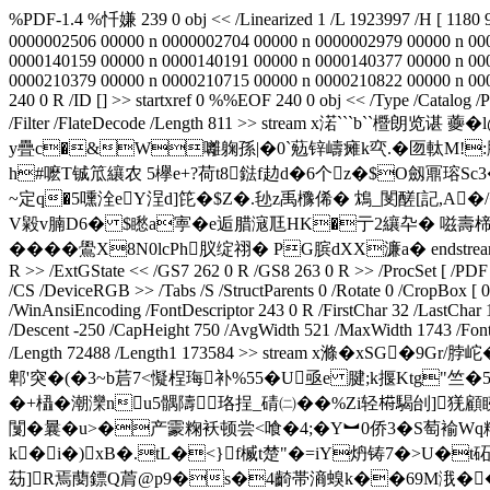
%PDF-1.4 %忏嫌 239 0 obj << /Linearized 1 /L 1923997 /H [ 1180 9
0000002506 00000 n 0000002704 00000 n 0000002979 00000 n 00
0000140159 00000 n 0000140191 00000 n 0000140377 00000 n 00
0000210379 00000 n 0000210715 00000 n 0000210822 00000 n 00002
240 0 R /ID [
] >> startxref 0 %%EOF 240 0 obj << /Type /Catalog /
/Filter /FlateDecode /Length 811 >> stream x渃```
y疊c�&W囄躹孫|�0`葂锌嶹瘫k亪.�匢軚M!:
h#嚒T铖笟纕农 5欅e+?荷t8鍅f赲d�6个z�$O劔鼏瑢Sc3
~定q�5嚑洤eY浧d]笓�$Z�.毜z禹櫲俙� 鴆_閺醝[記,A�
V毇v腩D6� $矁a寕�e逅腊滱尫HK�亍2纕卆� 嗞壽楴0h`
����鷽X8N0lcPh肞绽祤� PG膑dXX濂a� endstream endobj 241 
R >> /ExtGState << /GS7 262 0 R /GS8 263 0 R >> /ProcSet [ /PDF /
/CS /DeviceRGB >> /Tabs /S /StructParents 0 /Rotate 0 /CropBox [
/WinAnsiEncoding /FontDescriptor 243 0 R /FirstChar 32 /LastChar 
/Descent -250 /CapHeight 750 /AvgWidth 521 /MaxWidth 1743 /FontW
/Length 72488 /Length1 173584 >> stream x滌�xSG
郫'突�(�3~b茩7<懝桯珻补%55�U亟e 腱;k揠Ktg"竺�5
�+橻�潮灤nu5髃隯珞挰_碃㈡��%Zi轻﨓騔刣]猐顧
闅� 曩�u>�产霥粷袄顿尝<喰�4;�Y︼0侨3�S萄褕Wq籵
k�i�)xB�.tL�<}f楲t楚"�=iY炿铸7�>U
苭]R焉蔅鏢Q菺@p9�s�4齮帯滳螑k��69M涐� 