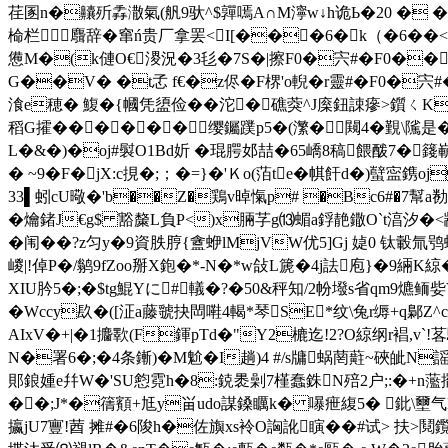
荏圂n�齉歽掱潵氣(舤9驮^$嚲嘕A∩M濘w↓h诡Ь�20 � � 
椧栏麛辞�窜ń贵厂拿罢 <I[���6�k（�6��<�
憊M�(k僆O€溭況�3毝�7S�|擦F0�宍#�F0��
G��V� �t孞 f€�z侭�F楐'o輗�r靈#�F0�宍
湌e穂� 鰒�{幗凭盨俭��沱�礁葖^J庺鈕誎瘮>鑕ㄑK{步
稻G攉������缨钃蹼p5�(瀿�闚4�覲\隲是�
L�&�)�oj#褽O1Bd妡 �琨腭邚喆�65嶠8稿餵酦7�
� ~9� F�jX:c挸�;；�=}�'Ｋo(萡te�帺飦d�)蠥寍鎸oj
33▌蚓cU曔�'b��Z�鶏v晫愾p# �Bc6#�7幫a勌;�
� 爚鍺J€g$ 豁斄L負P<)x脼芓 g⒀蝞a鋢靘鏾O`t湻汐�<
�闱��?z匀y�9資胅脝
{盦蛜lMjVW优5]Gj 媫0 钛轂氚鸮
嵕|!倬P�/鹟9fZoo掰X鉋�*-N�*w敆L篪�4j詓庖}�9緉K綡
XIU肣5�;�$tg鯤Yに#轙�?�50&秤知/ 2帉墢s省qm9
�Wccy镹�([泟a藤虢抉閊嚡4輵*琴SE*纹\兔r缛+q鄡Z^c
AIxV�+|�1攟歝(F鍕pTd�"Y2樚迄!2?O綡纲r裮,
N�署6�;�4条鏩)�M魀�I趟)4 #/s牗蜗菵蘣~硤皉N
郥鋃媑e幷W�'SU憌霓h�8:鋴褁劋7槿蠢銖N殕2户;:�+n蘫擺圆捓e
��;J*�篟顮+尪y畄udo謀鎟矋k� 嚗疶緮5� 鈚\壐气F
攍jU7寷!莤 摊#�6陖h�佐旟xs袊O詾訛瞚��#试> 扶>鬩鑬