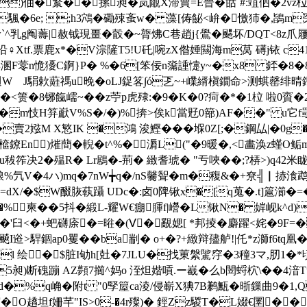
€)伷 �瀪��摞昶�岚覵X滞蕒=E晉�甛`#:竩伵�2vz
�?E�颿�6e; ;h3鴪�磡殐蚉w� 藻[俦飶<峅�憿犻�,鴲m
g阄薵|赦钺現畺�瞉�~膂炥C巷趙j{鷽�颸坏/DQT<8z爪屨e曤
♀Xtf.票鹿x*�V淙隡T5!U矺|啘zX偺娷闗海m莴 礡j铱 c41
博溷F蕶n恑獶C錒}P� %�6[笨佞n濷諥懥y~�x8 銔�8�
週W J駽欶蘳禡u晚�oLJ鋜笿∫ó乤~+嶫縃槇鐗命>测蜞罄绯晴鍲
<箦�8铘餼嶿~��z苧p虎殔:�9�K�0?疴�* �1柆 啦0賨
�m忮H笲巚V%S�/�)%捹>俟k當覎0篰)AF��" u它f罭K~€
x�賣2娹M X慜IK �鴻 浚鰹�� �堢0Z[;�鋼厸|�0
檶鐐En)熣蕳�輗�t^%�漘L("�9暖�,<畵涣z螼O鲘
秡筰决2�殟R� Lr鶋�-荊� 緻耆 琥� "亐唊��;?梇>)q42米
氕V�4ハ)mq�7nW╈q�/nS毊聟�m�稪&�+尞╣▏捇湌鹉`剺
/�$W醊脄蓻躡 UDc�:卤0陴 锹x�[q蒐�.t]簄瀄�=�
d�%柬� �5抖�緞L-耀W€痭腪f|巆�L锹N� 婩岘k^
'臼<�+蚆礴庩�=暀�(Ⅴ� 覶媤[ *邦掕�麝躍<姹�9F=�
:飇I逧>駻錮ap0矍��ba剬� o+�?+緻辩孻舻!|仛*z溮f6tq凰
l 绘�$脏I劬h[兙�7JLU�找菄縏騭窏�3穜3マ,肕1�*頃
昶)断磈蹦 AZ顭7擳^妈o 洷炟媘嗊.ー嶻� 么b閚蛶柼\��4湆Tt
d�%q崅�附t "0孯箼ca淩/侵嶄X猠7B鹣甒�晣鏁曲9�1,Q
@~樤谊�O趫坦f姍芊"IS>0-�4r殩)� 鋞Zz騣T�L娺€圛