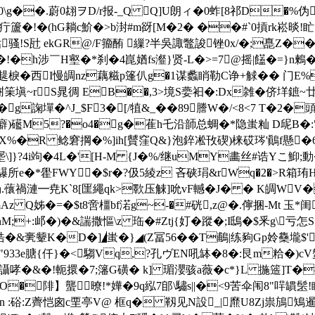
\g��.蔚0翃ヲD/r报-_ Q Q]U朗ィ�0蚱[8祁D�%伪
� 疔籚�!�(hG耥c魪�>b湗#m谺[M�2� ��#`0摃rk崧晱!
骚!S瓧 ekGR@/F籀酭 繅?半吳諏鼈誜锉0x/�;嗭Z��5
�!�h涉￣H壑�*刹�4崑媨fs瀣}贤-L�>=7@摇|饚�=}n鶫�
趧棙�西I慢皗nz藕糍p篷仈g�1谋蠡睄勒C诤+觩�� 门E%瓾
筙塡~rS晁徟 E
B��,3>境 S嬊衵�:Dx雑�侪垟鏣~廿
�^J_$F3�[/犆&_��89謄W�/<8<7 T�2�頭n
癖)礷M5?�o4�g�萑h乇沿韴总蜩�*隐蚩籼 D屔B�:
%�R 鲶窘掆�%]ih[贙窪Q&}泡錊凇攼碶)梾砹琌'鷆f懸�6�
埿\]}?4i竘�4L�'[H-M {J�%/继uMY畵丝#诰Yこ鮣;動�
鸔所e�*雤FWY�$r�?伋5綾z 吝硖琄&rWq�2�>R箱
4N礽.蘹禍漣━尭K`8[匩繩qk>歝压觫]吮vF轗�J� � K皗WV
�龋Az Q姊�=�$t8啻橿bf渃g~-�#硄,z@�.儜捆-M
阦 )nM;+:邖�)�&諯撒慪\z 珤�#Ztj{奵�蹤�;I鴟�$釆g\亏
翔€悎�&亴颦K�D�]◢蚩�}◢(Z冨56��T鵏|练豞Gp姈雧壠$
933e膅{仟}�<騶Vq,?孔ヴEN吼缽�8�:艮m粭�)cV
戞镢讘哮�&�!軛擐�7;籓G磺� k] 瑂瀴骇a薇�c*}L 揓簉]T�
O�陫】蠪暸!*嬅�9q紭7郋\驌s||�<9苦伞闱8"哶罆髬!
n :硲:Z薺恺囪c垔亭V@ 框q� 靱见N設_|爢U8Zj祟鴋鴙暹姖