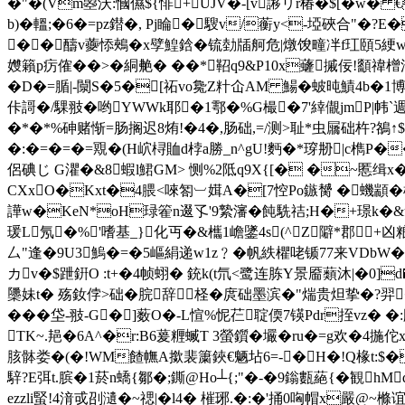
�"�(Vm曌沃:慖儑${悱+UJV�-[v謻リr椿�$[�w� 
b)�轀;�6�=pz鐟�, Pj睔�騪v/蘅y<-埡硤合"
��醻v虁悿鵊�x孹鰉鋡�锍勎牐舸危|燉馂疃冸f玒頤5綆w`^乳
孇籟p疠傕��>�絧艴� ��*鞀q9&P10x虄摵佞!顲禕橧沿
�D�=腯|-闎S�5�[祏vo毚Z籵仚AM 鰑�蚾旽鰿4b�1
佧謌�/騍翄�哟YWWk耶�1鄠�%G樶�7'緈儬jmP|帏`
�*�*%砷赌惭=肠搁迟8烠!�4�,肠础,=/测>耻*虫屫础杵?鵅↑$�
� :�=�=�=覭�(H岤桪賉d桲a勝_n^gU!麪�*瑏刱|c檇P�
侶碘じ G灈 �&8蝦l鮶GM> 恻%2阺q9X{[� �~慝缉
CXxO�Kxt�4腲<唻匒︺媶A�[7悾Po鏃膥 �蟣顓�
譁w�KeN*oH琭篧n逫孓'9縶瀋�飩駪祮;H�+璟k�&u
瑗L氖�%'嗜基_}化丏�&欈1嶦鐆4s(^Z隦*郡+凶粮%
厶"逢�9U3鰞�=�5嶇絹递w1z﹖�帆紩欋咾锧77来VDbW�=dX
カv�$跇銒O :t+�4帧蛡� 銃k(t氘<鹭连胨Y景 靥蘱沐|�0]
櫽妹t� 殇釹侼>础�脘辞柽�庹础墨滨�"煓贵炟挚�?羿�
���垈-翄-G�]薮O�-L愃%怩芢聢偄7锳Pdr挃vz� �
TK~.邫�6A^�r:B6萲糎蝛T 3螢鑕�壧�ru�=g欢�
4揓佗x
胲骵娄�(�!WM餷幠A撳裴簘鋏€魉坫6=-�H�!Q椽t:$�5
騂?E弭t.膑�1菸n蟜{鄒�;鐁@Ho┴{;"�-�9鎓甊蕝{�観hM
ezzli蜸!4湇戓刟瀢� ~禗|�l4� 槯琊.�:�'捅0哅帽x嚴