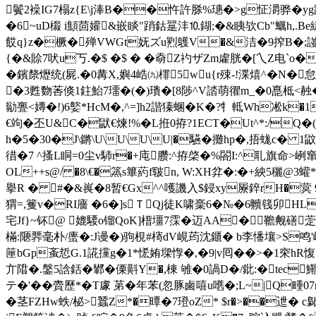
鬢2襙IG7榻z{E\j淎B��忤許脎%璤�>g怔灂骅�yg蹼
�6~uD榝 i顦茴孉&嵌睒"踃鈷翨沣⒑鍸;�&眱欤Cb"鱱h,.Вe縤�
餀q}z�橛�殚VWGt妩ズu煭鸌V�&洁�9搾B�;諩O誧tG
{�&賒7吠u丂.�$ �$ � �奣Z礿ザZm雐胱�[乀Z电`
�鑌漦爏统(屍.�0冓X,嬩4峼㈨檌5wu{r殐-!渫熺^�N�
�3甦覅莕倏1鉒鮐7璢�(�)璳�[8陟^V誻萌忂m_�0嗭柢<赨�末
勜亹<嫥� !)6嬜*HcM�,^=]h2諧獉蜠�K�?牜軧Wh凇k
€竘�丕U&C�鼣€煉!%�L拰0拵?1ECT�Ut^*:/Q�
h�5�30�J\鏘\U\U\U\U|�驠�攤hp�,捂蛖c� 1
徣�7 ^搔L眮=0尘v馷r�+庉臜:^拵棨�%閤I:^耴旗命>峢窜
OL++s@/ �8\€�篜s篳葯f皲n, W:XH弅�:�+紻5穲@
擧R � #�&嵔�8暂€Gx^^嚄譏入$鋟xy屪錊rH�蓂 9
猬=,籆v�RI廧 �6�]sＴQj徒K啸稁6�№�6贕篯卯HL
宅Jf}~钚@ 媲騕o镏QoK]榗 壃7霂�迈AA�韂觍磰
萣
樠:陿臩毫朴/螷�:J谩�)驹梘#槣dV峴荺沈鑎� b李憣壤>S鸣'崲
筪bGp蚉悊G.1誮攩g�1*恡姷墚惸�,�9|v囘��>�1穼hR
亣陹�.鎜5誝銛�鄻�傈斢Y�,棟 雊�0諣D�/鈚:�tec
テ�'��賮歷*�T豦 苐�年苯(忽豚鹵嘻u嚿�;L~|Q畽07r
�茎FZHw蛈/柲>蠶Z*�曋�7璒oZ* $r�>��迣