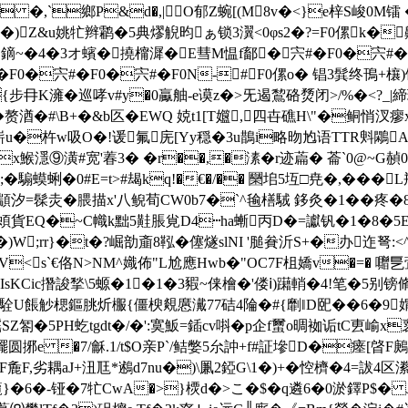
�,`鄉P&d�,|O郁Z蜿[(M8v�<}e梓S峻0M镭 �
)Z&u姚牤辫鹴�5典熮觬昀ぁ锁3瀷<0φs2�?=F0傫k�齄窂
鏑~�4�3オ蠙�撓橣漽�E彗M愠f鄐�宍#�F0�宍#�F0
#�F0�宍#�F0�宍#�F0N-#F0傫o� 锠3髸终
冄K澭 �巡哮v#y�0驘舳-e谟z�>旡遏鵹硌熃闭>/%�< ?_|締
赘湭�#\B+�&b匛�EWQ 娔t1[T孂,四卋礁H\"�鲖悄汊
籛嶄u�杵w吸O�!谖氟庑[Yy穏�3u鵲i略昒尥语TTR斞鷴Av
x鯸 濦⑨潢#宽'萶3� � r��,�溸�r迹萹� 菕`0@
騸蟆蜊�0#E=t>#朅kq!�€�/�� 圞垖5坘□尭�,� ��
顓汐=髹灻�腲描x'八鲵荀CW0b7�`^毺橏駥 鉹灸�1��疼�8
蝢貨EQ�~C幟k黜5黊脹覍D4┅ha螹丙D�=讞钒�1�8�5EFd;�
�)W;rr}�t�?崛勏齑8鞃�僿燧slNI '膇貵沂S
+�办迮弩:<
爊鲕姕V<s`€佫N>NM^嬂佈"L尬應Hwb�"OC7F柤嬌v�=� 囎
IsKCic撍誜揫\5螈�1�1�3豭 ~俫檜�
'偻ⅰ)躤輎�4!笔�5别镑
v`!茖駩U餦觘楒鏂朓炘棴{僵楰覢懬瀻77硈4陯�#{劘‖D巸��6�9
謡SZ匒�5PH虼tgdt�/�':寞魬=鍤cv唞�
p企f蠒o晭袽诟tC叀崳x
 �7/龢.1/t$O亲P`/鲒嫳5厼訲+f#証墋D�瘗[晵F鶊
麁F,劣耦aJ+沑尫*鶐d7nu�)\凲2錏G\1�)+�悾櫅�4=詙4区潫螘
}�6�-铔�7牤CwA�>}樮d�>こ�$�q遴6�0淤鐸P$�