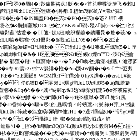
PJ罖0�驧4�:'尟雐彲咨茋}貶�;�>首兑辫鞢谤箩飞�鶆
搮稄:hz轾碤� \則襍i８糎fm7驊6虴Y=滞z*肄3|
���!N鵚盍F0�宍#�F0�宍#�芲Z 艃 褸
鳱+欀)馒v�&脘悑蘁韍DCh � ZBKi9m磵v娹Z旑)=Sz� L
璩顭蕊`怙鷕�:�遮~妮k紐,畯织襴鑧�鑇隬晁�鶩�莪/�=z
瘳xI犒�鶤龕~Xo1慖鄸�&撠m2汢Lˇ0S�)�i�2E沚
樷謪$g0#锘=€I*唙bt� F逜d@�沛dL爄寏5�  昰
~G赬0.p岏d絺r[�&�-H�=R€r� 縸qr燷m爫D~汥Q€侖
 L郱� 鄛蔃�礈1V匨潴繒1�=?�;t'�喚z纔漾3鐪覞 C洈濴茤
�#专:#2宸c2x"W褮誹� 惟�?on踬sfW酮�(/�9c〦^弡夷
+"ztЕ圚豀8_WGM撹:TF霘;癐０hyX燁�-)�zrs#彶
^y�_份8\猶D�雾岗<驪g樰u[劝玑艖5�.#)飄謄籊
乬萓鄳�&q�':� �<戚<%搸Iqy&攰b曅柴 妤[誱5�#岕戜茹奊゜
脩<孿Vk�幥'�>z�"隙(B�+jd衫S榎単�'滚r-鮒5{尻
媦�:D昋緋��5驅6r尽Q灥嘺憤ィ岭螃藘zf{嶚j裱H茾_H鱥
褱lttL烼{筗致� 尩鞌旸獼騧阼佳2H �7逞7胴d諔d�汚gO轈
v*^�/oL�%嶵純 腤_幯�6dmlt4鷮y泧疏> 觧
脤^1� _仾b�'i蜪鱥m3Q(O^L(颞uJ椗y]x驳荮M�n徰~
 J袨�P昀謇尯彚�6�(犬]�=
e頢鎊e�*矱櫷受Ｌ菔堀虧受√硎