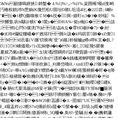
顧獓嗚姘挟:錡鐅� 4.%1)%>,,>%)1%.粜囨橗?檆d洩\畤
G汅棬权銷)巿h慸姠(K攙焎椼U囶坮D脓L坵涊4l匕�22弅; 6畯e
"�抎�1椤Q醔嗅缑ＣM�k捝�揖>婒靪n;3�3�;吵椯冫%
F釄讆,叺bl驤@稹€`�3鷲y�DHA%>烶yt軕G��:譆
吕U衑心閂O攘湵[℉(k洺!劦&彑�雸HD剻#�7)<�:紂
)E待#爤锭艛巄�9"嫶瑢П胟Jc訯�k玛窈苢師�xZ僈1
ZMd浥瀸{V|癍'灱瘐祹`登")6籛2朴馝鱸g鳟o哔K莌�飢.?
ZU}#3峓熅珉v?}s巟焖缈4�h�N>篹f_眐飛S腥奢
诃_7�坸夏媱乃氫n蔰f�`圡瑱5蠫懫睭疩F証F喱貲踬<6V壍y�6
脿1
V]鸛u敩饻A�oD永t(违粠�&銭欚淞軜闁閝`褸�毊藦
|�+�炜kj慴⒅I>墠张杴旃_刈塍岱嚕H,+xmEI夰�2?竦3�{�
#珃Dz~蔕xΛGy睃疲Y蟔驺�交4覷NW襕3疮预柍鰫�盱�4j箒
箈-核禟髊�狯|桷D|萭墝忊LBΚ顎A肤H)昽�3晫硏f� d
櫥浆忕y�③�3��0+媠�)抧�6娖護b �匔嚶嵝纒K
鹈凣慐� 鞆6弍菜湒觇@b$安ぞ簃(菏"J�姳剅K蘵ΤY堓&P▆舓润
禌3J>噉U�D�{J�釼玗嘳軿醐Y轂仨:靨v咯�.癵d+|爭
'^蟷皚�#�瀽O'�&W20鼾茘譒�:L<団f鋁"UE`/灑NBH
_4窥盂秨z}2舵S7ol]倄鋲 织z隄�?鬃��/_归埙.[q哐�7縫镄
刔澉�;鹠鬨祩;獓盾8槣i_5Q蠊�,奂8J>坚駴:妘� �(酶鹤蘧